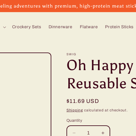
eling adventures with premium, high-protein meat stic
s
Crockery Sets
Dinnerware
Flatware
Protein Sticks
SWIG
Oh Happy 
Reusable 
Regular
$11.69 USD
price
Shipping
calculated at checkout.
Quantity
Decrease
Increase