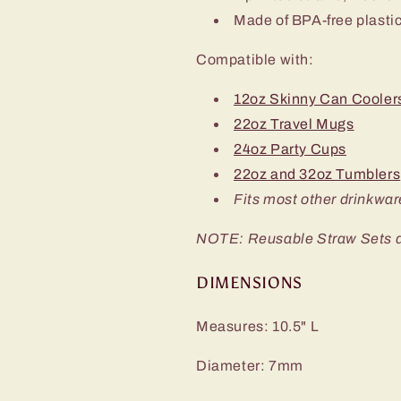
Made of BPA-free plasti
Compatible with:
12oz Skinny Can Cooler
22oz Travel Mugs
24oz Party Cups
22oz and 32oz Tumblers
Fits most other drinkwar
NOTE: Reusable Straw Sets do 
DIMENSIONS
Measures: 10.5" L
Diameter: 7mm