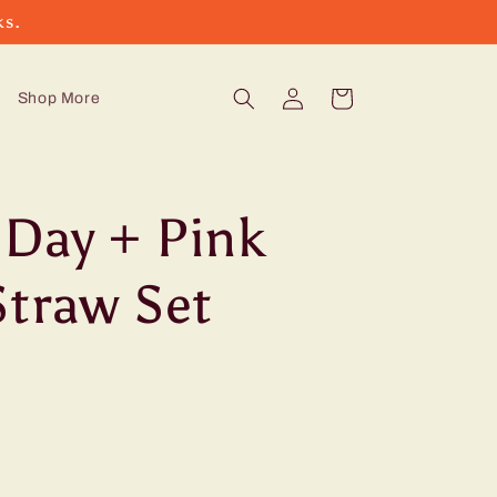
ks.
Log
Cart
Shop More
in
Day + Pink
Straw Set