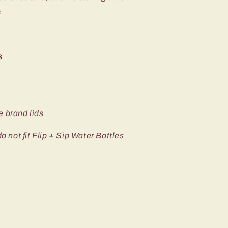
c
s
e brand lids
not fit Flip + Sip Water Bottles