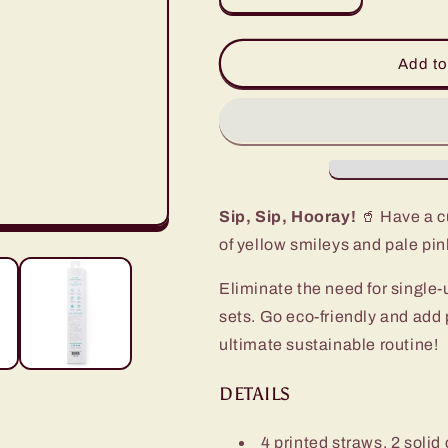
quantity
quantity
for
for
Oh
Oh
Add to
Happy
Happy
Day
Day
+
+
Pink
Pink
Reusable
Reusable
Straw
Straw
Set
Set
Sip, Sip, Hooray!
🥤 Have a cu
of yellow smileys and pale pin
Eliminate the need for single-
sets. Go eco-friendly and add 
ultimate sustainable routine!
DETAILS
4 printed straws, 2 solid