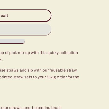
 cart
p of pick-me-up with this quirky collection
k.
use straws and sip with our reusable straw
printed straw sets to your Swig order for the
 color straws, and 1 cleaning brush