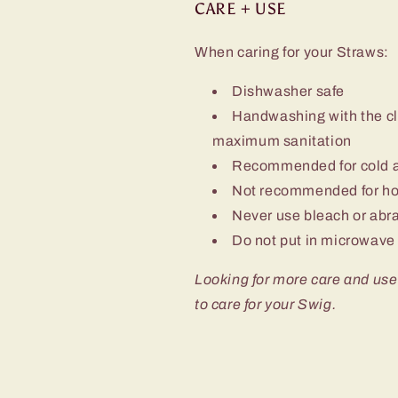
CARE + USE
When caring for your Straws:
Dishwasher safe
Handwashing with the cl
maximum sanitation
Recommended for cold a
Not recommended for hot
Never use bleach or abra
Do not put in microwave 
Looking for more care and use
to care for your Swig.