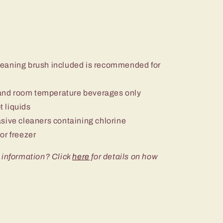
eaning brush included is recommended for
nd room temperature beverages only
 liquids
sive cleaners containing chlorine
or freezer
 information? Click
here
for details on how