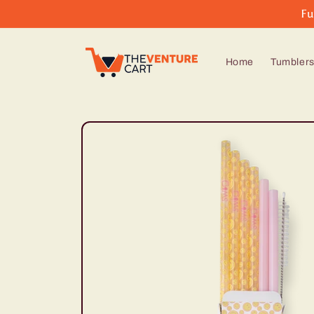
Skip to
Fu
content
Home
Tumbler
Skip to
product
information