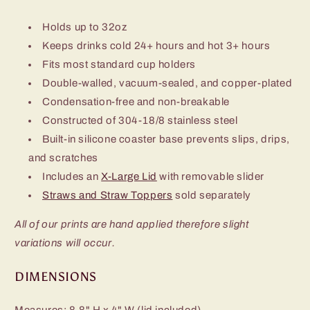
Holds up to 32oz
Keeps drinks cold 24+ hours and hot 3+ hours
Fits most standard cup holders
Double-walled, vacuum-sealed, and copper-plated
Condensation-free and non-breakable
Constructed of 304-18/8 stainless steel
Built-in silicone coaster base prevents slips, drips,
and scratches
Includes an
X-Large Lid
with removable slider
Straws and Straw Toppers
sold separately
All of our prints are hand applied therefore slight
variations will occur.
DIMENSIONS
Measures: 8.8" H x 4" W (lid included)