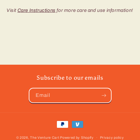
Visit
Care Instructions
for more care and use information!
Subscribe to our emails
Email
Payment
methods
© 2026,
The Venture Cart
Powered by Shopify
Privacy policy