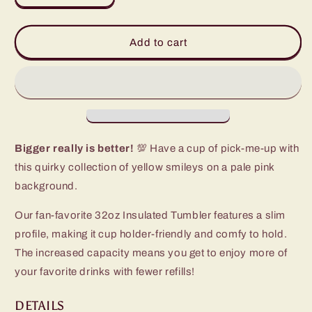
quantity
quantity
for
for
Oh
Oh
Add to cart
Happy
Happy
Day
Day
Tumbler
Tumbler
(32oz)
(32oz)
Bigger really is better!
💯 Have a cup of pick-me-up with
this quirky collection of yellow smileys on a pale pink
background.
Our fan-favorite 32oz Insulated Tumbler features a slim
profile, making it cup holder-friendly and comfy to hold.
The increased capacity means you get to enjoy more of
your favorite drinks with fewer refills!
DETAILS