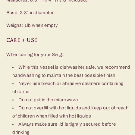
Base: 2.8" in diameter
Weighs: 1lb when empty
CARE + USE
When caring for your Swig:
While this vessel is dishwasher safe, we recommend
handwashing to maintain the best possible finish
Never use bleach or abrasive cleaners containing
chlorine
Do not put in the microwave
Do not overfill with hot liquids and keep out of reach
of children when filled with hot liquids
Always make sure lid is tightly secured before
drinking