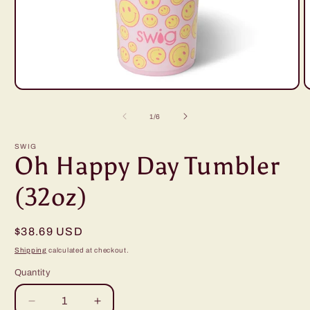
Open
O
media
m
1
2
of
1
/
6
in
i
modal
m
SWIG
Oh Happy Day Tumbler
(32oz)
Regular
$38.69 USD
price
Shipping
calculated at checkout.
Quantity
Decrease
Increase