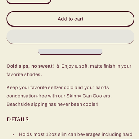
quantity
quantity
for
for
Olive
Olive
Add to cart
Skinny
Skinny
Can
Can
Cooler
Cooler
(12oz)
(12oz)
Cold sips, no sweat! 💧
Enjoy a soft, matte finish in your
favorite shades.
Keep your favorite seltzer cold and your hands
condensation-free with our Skinny Can Coolers.
Beachside sipping has never been cooler!
DETAILS
Holds most 12oz slim can beverages including hard