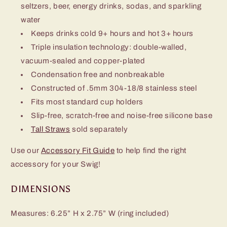
seltzers, beer, energy drinks, sodas, and sparkling
water
Keeps drinks cold 9+ hours and hot 3+ hours
Triple insulation technology: double-walled,
vacuum-sealed and copper-plated
Condensation free and nonbreakable
Constructed of .5mm 304-18/8 stainless steel
Fits most standard cup holders
Slip-free, scratch-free and noise-free silicone base
Tall Straws
sold separately
Use our
Accessory Fit Guide
to help find the right
accessory for your Swig!
DIMENSIONS
Measures: 6.25” H x 2.75” W (ring included)