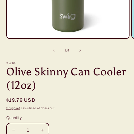
Open
O
media
m
1
2
of
1
/
5
in
i
modal
m
SWIG
Olive Skinny Can Cooler
(12oz)
Regular
$19.79 USD
price
Shipping
calculated at checkout.
Quantity
Decrease
Increase