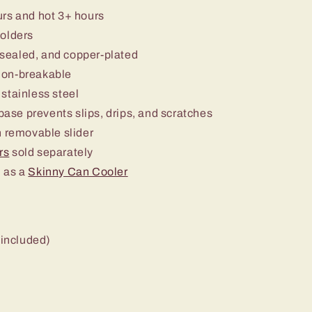
urs and hot 3+ hours
holders
sealed, and copper-plated
non-breakable
stainless steel
 base prevents slips, drips, and scratches
 removable slider
rs
sold separately
 as a
Skinny Can Cooler
 included)