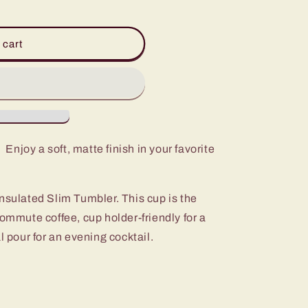
 cart
 Enjoy a soft, matte finish in your favorite
nsulated Slim Tumbler. This cup is the
commute coffee, cup holder-friendly for a
l pour for an evening cocktail.