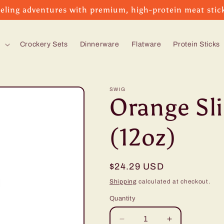
eling adventures with premium, high-protein meat stic
s
Crockery Sets
Dinnerware
Flatware
Protein Sticks
SWIG
Orange Sl
(12oz)
Regular
$24.29 USD
price
Shipping
calculated at checkout.
Quantity
Decrease
Increase