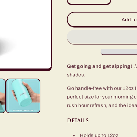
quantity
quantity
for
for
Orange
Orange
Add to
Slim
Slim
Tumbler
Tumbler
(12oz)
(12oz)
Get going and get sipping!
💧
shades.
Go handle-free with our 12oz I
perfect size for your morning 
rush hour refresh, and the idea
DETAILS
Holds up to 12oz