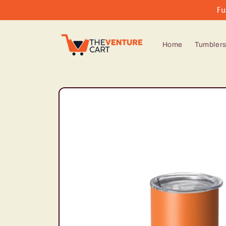
Skip to
Fu
content
Home
Tumbler
Skip to
product
information