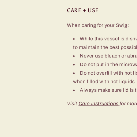
CARE + USE
When caring for your Swig:
While this vessel is d
to maintain the best possibl
Never use bleach or abra
Do not put in the micro
Do not overfill with hot l
when filled with hot liquids
Always make sure lid is t
Visit
Care Instructions
for mor