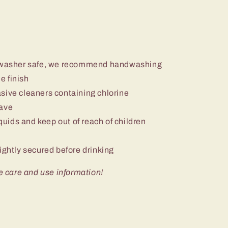
ishwasher safe, we recommend handwashing
e finish
sive cleaners containing chlorine
wave
iquids and keep out of reach of children
ightly secured before drinking
e care and use information!