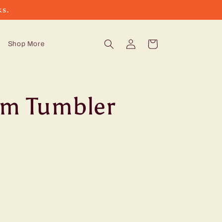
ks.
Log
Cart
Shop More
in
im Tumbler