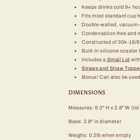
Keeps drinks cold 9+ ho
Fits most standard cup 
Double-walled, vacuum-
Condensation-free and 
Constructed of 304-18/8 
Built-in silicone coaster
Includes a
Small Lid
with
Straws and Straw Toppe
Bonus!
Can also be used
DIMENSIONS
Measures: 6.3" H x 2.8" W (lid
Base: 2.8" in diameter
Weighs: 0.2lb when empty