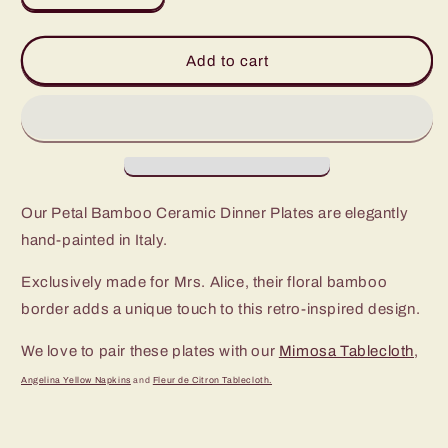
quantity
quantity
for
for
Petal
Petal
Add to cart
Bamboo
Bamboo
Ceramic
Ceramic
Dinner
Dinner
Plate
Plate
(Set
(Set
of
of
4)
4)
Our Petal Bamboo Ceramic Dinner Plates
are
elegantly
hand-painted in Italy.
Exclusively made for Mrs. Alice, their floral bamboo
border adds a unique touch to this retro-inspired design.
We love to pair these plates with our
Mimosa Tablecloth
,
Angelina Yellow Napkins
and
Fleur de Citron Tablecloth.