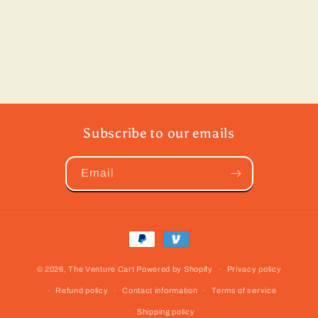
Subscribe to our emails
Email
Payment
methods
© 2026,
The Venture Cart
Powered by Shopify
Privacy policy
Refund policy
Contact information
Terms of service
Shipping policy