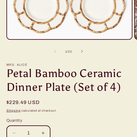
Open
O
media
m
1
2
of
1
/
22
in
i
modal
m
MRS. ALICE
Petal Bamboo Ceramic
Dinner Plate (Set of 4)
Regular
$229.49 USD
price
Shipping
calculated at checkout.
Quantity
Decrease
Increase