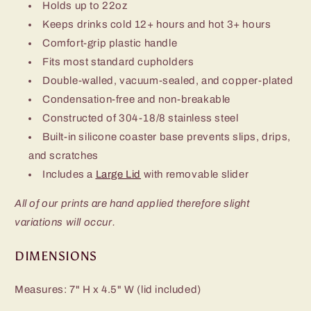
Holds up to 22oz
Keeps drinks cold 12+ hours and hot 3+ hours
Comfort-grip plastic handle
Fits most standard cupholders
Double-walled, vacuum-sealed, and copper-plated
Condensation-free and non-breakable
Constructed of 304-18/8 stainless steel
Built-in silicone coaster base prevents slips, drips,
and scratches
Includes a
Large Lid
with removable slider
All of our prints are hand applied therefore slight
variations will occur.
DIMENSIONS
Measures: 7" H x 4.5" W (lid included)