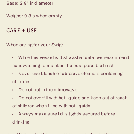
Base: 2.8" in diameter
Weighs: 0.8lb when empty
CARE + USE
When caring for your Swig:
While this vessel is dishwasher safe, we recommend
handwashing to maintain the best possible finish
Never use bleach or abrasive cleaners containing
chlorine
Do not put in the microwave
Do not overfill with hot liquids and keep out of reach
of children when filled with hot liquids
Always make sure lid is tightly secured before
drinking