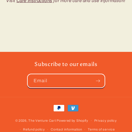
Visit
Care Instructions
for more care and use information!
Subscribe to our emails
Email
Payment
methods
© 2026,
The Venture Cart
Powered by Shopify
Privacy policy
Refund policy
Contact information
Terms of service