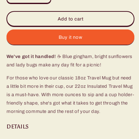
quantity
quantity
for
for
Picnic
Picnic
Add to cart
Basket
Basket
Travel
Travel
Mug
Mug
Buy it now
(22oz)
(22oz)
We've got it handled!
☕ Blue gingham, bright sunflowers
and lady bugs make any day fit for a picnic!
For those who love our classic 18oz Travel Mug but need
a little bit more in their cup, our 22oz Insulated Travel Mug
is a must-have. With more ounces to sip and a cup holder-
friendly shape, she's got what it takes to get through the
morning commute and the rest of your day.
DETAILS