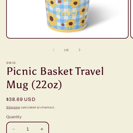
Open
O
media
m
1
2
of
1
/
5
in
i
modal
m
SWIG
Picnic Basket Travel
Mug (22oz)
Regular
$38.69 USD
price
Shipping
calculated at checkout.
Quantity
Decrease
Increase