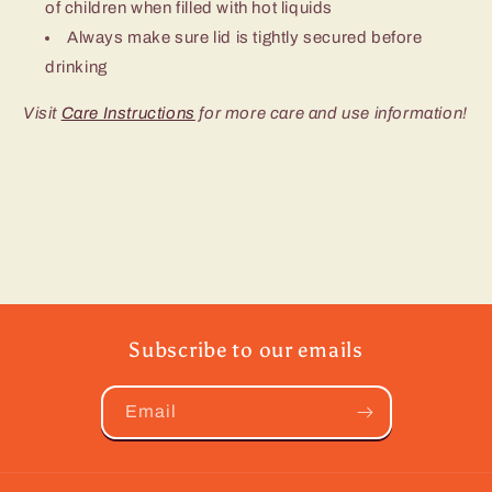
of children when filled with hot liquids
Always make sure lid is tightly secured before
drinking
Visit
Care Instructions
for more care and use information!
Subscribe to our emails
Email