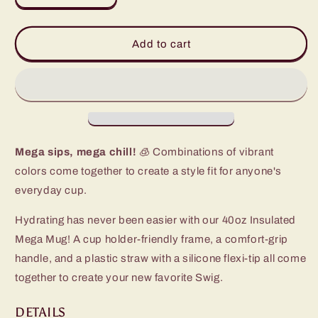
quantity
quantity
for
for
Prep
Prep
Add to cart
Rally
Rally
Initial
Initial
E
E
Mega
Mega
Mug
Mug
(40oz)
(40oz)
Mega sips, mega chill!
🧊 Combinations of vibrant
colors come together to create a style fit for anyone's
everyday cup.
Hydrating has never been easier with our 40oz Insulated
Mega Mug! A cup holder-friendly frame, a comfort-grip
handle, and a plastic straw with a silicone flexi-tip all come
together to create your new favorite Swig.
DETAILS