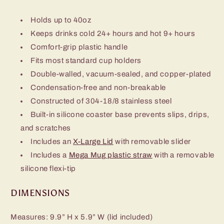
Holds up to 40oz
Keeps drinks cold 24+ hours and hot 9+ hours
Comfort-grip plastic handle
Fits most standard cup holders
Double-walled, vacuum-sealed, and copper-plated
Condensation-free and non-breakable
Constructed of 304-18/8 stainless steel
Built-in silicone coaster base prevents slips, drips,
and scratches
Includes an
X-Large Lid
with removable slider
Includes a
Mega Mug plastic straw
with a removable
silicone flexi-tip
DIMENSIONS
Measures: 9.9” H x 5.9” W (lid included)