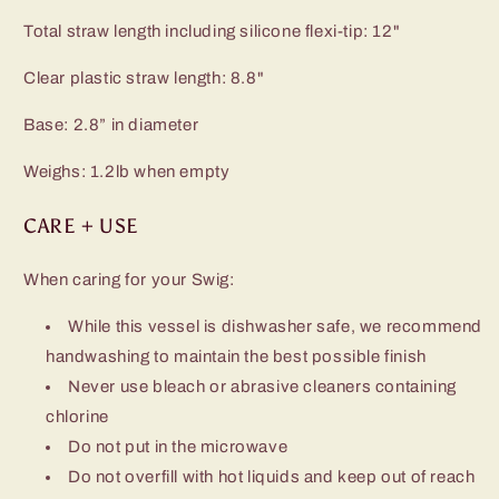
Total straw length including silicone flexi-tip: 12"
Clear plastic straw length: 8.8"
Base: 2.8” in diameter
Weighs: 1.2lb when empty
CARE + USE
When caring for your Swig:
While this vessel is dishwasher safe, we recommend
handwashing to maintain the best possible finish
Never use bleach or abrasive cleaners containing
chlorine
Do not put in the microwave
Do not overfill with hot liquids and keep out of reach