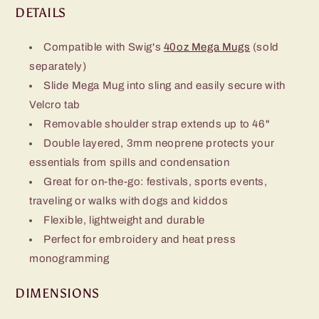
DETAILS
Compatible with Swig's
40oz Mega Mugs
(sold
separately)
Slide Mega Mug into sling and easily secure with
Velcro tab​
Removable shoulder strap extends up to 46"
Double layered, 3mm neoprene protects your
essentials from spills and condensation
Great for on-the-go: festivals, sports events,
traveling or walks with dogs and kiddos
Flexible, lightweight and durable​
Perfect for embroidery and heat press
monogramming
DIMENSIONS