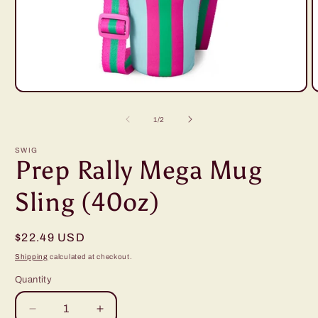
Open
O
media
m
1
2
of
1
/
2
in
i
modal
m
SWIG
Prep Rally Mega Mug
Sling (40oz)
Regular
$22.49 USD
price
Shipping
calculated at checkout.
Quantity
Decrease
Increase