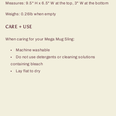
Measures: 9.5" H x 6.5" W at the top, 3" W at the bottom
Weighs: 0.26lb when empty
CARE + USE
When caring for your Mega Mug Sling:
Machine washable
Do not use detergents or cleaning solutions
containing bleach
Lay flat to dry