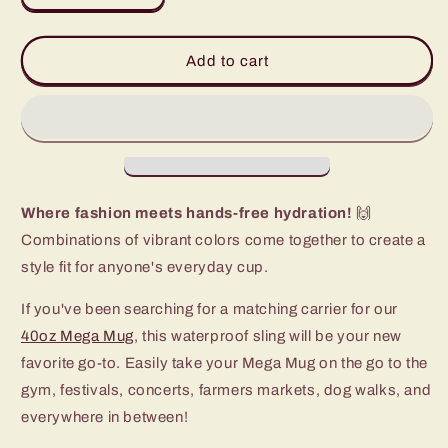
quantity
quantity
for
for
Prep
Prep
Add to cart
Rally
Rally
Mega
Mega
Mug
Mug
Sling
Sling
(40oz)
(40oz)
Where fashion meets hands-free hydration!
🙌
Combinations of vibrant colors come together to create a
style fit for anyone's everyday cup.
If you've been searching for a matching carrier for our
40oz Mega Mug
, this waterproof sling will be your new
favorite go-to. Easily take your Mega Mug on the go to the
gym, festivals, concerts, farmers markets, dog walks, and
everywhere in between!