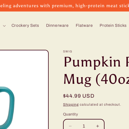
eling adventures with premium, high-protein meat stic
s
Crockery Sets
Dinnerware
Flatware
Protein Sticks
SWIG
Pumpkin 
Mug (40o
Regular
$44.99 USD
price
Shipping
calculated at checkout.
Quantity
Decrease
Increase