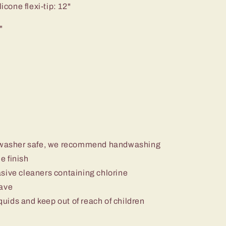
icone flexi-tip: 12"
"
ishwasher safe, we recommend handwashing
e finish
sive cleaners containing chlorine
wave
iquids and keep out of reach of children