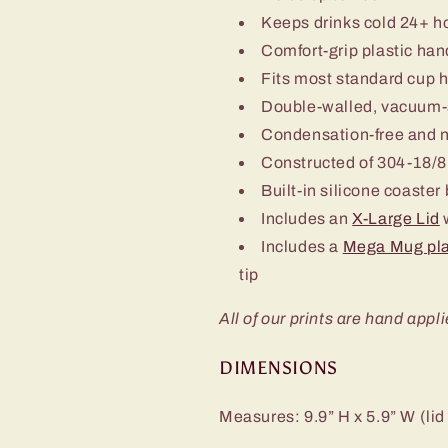
Keeps drinks cold 24+ h
Comfort-grip plastic han
Fits most standard cup 
Double-walled, vacuum-
Condensation-free and 
Constructed of 304-18/8 
Built-in silicone coaster
Includes an
X-Large Lid
w
Includes a
Mega Mug pla
tip
All of our prints are hand appli
DIMENSIONS
Measures: 9.9” H x 5.9” W (lid