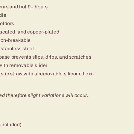
ours and hot 9+ hours
dle
holders
sealed, and copper-plated
non-breakable
stainless steel
 base prevents slips, drips, and scratches
ith removable slider
stic straw
with a removable silicone flexi-
ed therefore slight variations will occur.
 included)