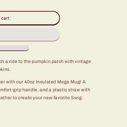
 cart
ch a ride to the pumpkin patch with vintage
kins.
ier with our 40oz Insulated Mega Mug! A
omfort-grip handle, and a plastic straw with
ogether to create your new favorite Swig.