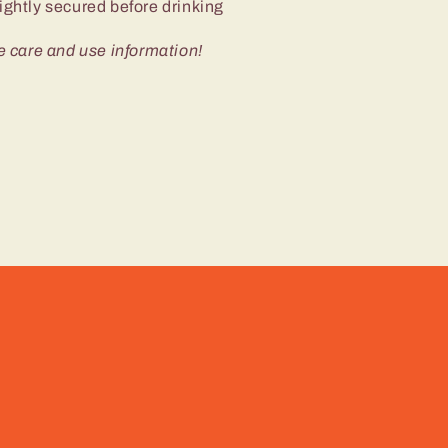
ightly secured before drinking
e care and use information!