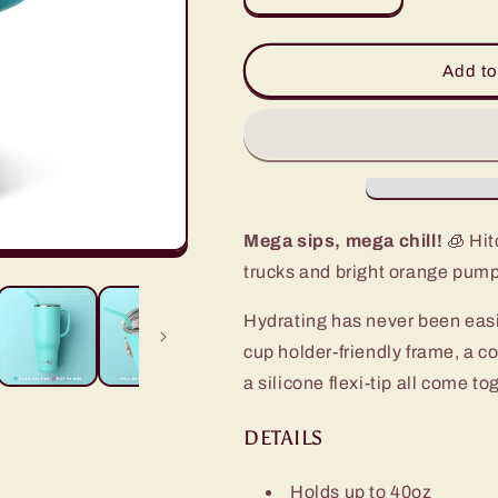
quantity
quantity
for
for
Pumpkin
Pumpkin
Add to
Patch
Patch
Mega
Mega
Mug
Mug
(40oz)
(40oz)
Mega sips, mega chill!
🧊 Hit
trucks and bright orange pump
Hydrating has never been eas
cup holder-friendly frame, a c
a silicone flexi-tip all come t
DETAILS
Holds up to 40oz