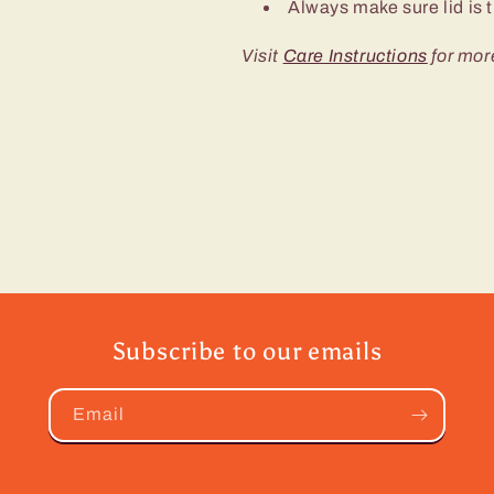
Always make sure lid is t
Visit
Care Instructions
for mor
Subscribe to our emails
Email