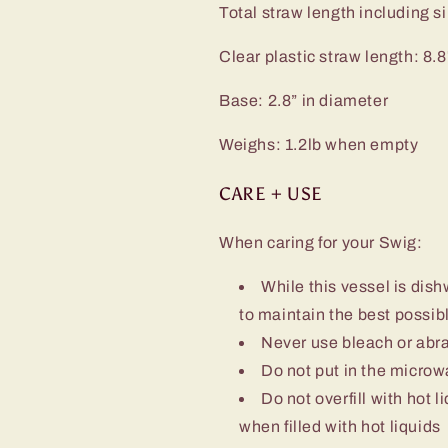
Total straw length including sil
Clear plastic straw length: 8.8
Base: 2.8” in diameter
Weighs: 1.2lb when empty
CARE + USE
When caring for your Swig:
While this vessel is d
to maintain the best possibl
Never use bleach or abra
Do not put in the micro
Do not overfill with hot l
when filled with hot liquids