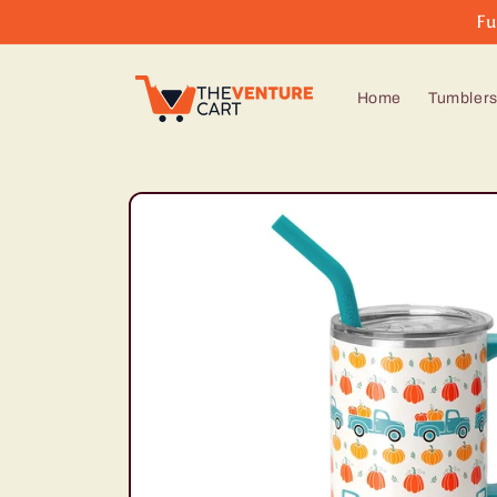
Skip to
Fu
content
Home
Tumbler
Skip to
product
information