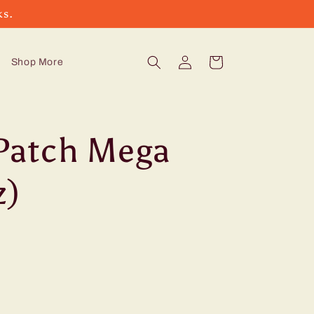
ks.
Log
Cart
Shop More
in
Patch Mega
z)