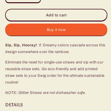
quantity
quantity
for
for
Rainbow
Rainbow
Add to cart
Glitter
Glitter
Reusable
Reusable
Straw
Straw
Buy it now
Set
Set
Sip, Sip, Hooray!
🥤 Dreamy colors cascade across this
design somewhere over the rainbow.
Eliminate the need for single-use straws and sip with our
reusable straw sets. Go eco-friendly and add printed
straw sets to your Swig order for the ultimate sustainable
routine!
NOTE: Glitter Straws are not dishwasher safe.
DETAILS