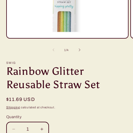
Open
O
media
m
1
2
of
1
/
4
in
i
modal
m
SWIG
Rainbow Glitter
Reusable Straw Set
Regular
$11.69 USD
price
Shipping
calculated at checkout.
Quantity
Decrease
Increase