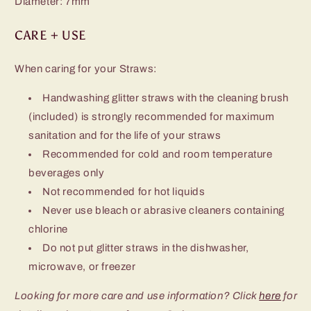
Diameter: 7mm
CARE + USE
When caring for your Straws:
Handwashing glitter straws with the cleaning brush
(included) is strongly
recommended for maximum
sanitation and for the life of your straws
Recommended for cold and room temperature
beverages only
Not recommended for hot liquids
Never use bleach or abrasive cleaners containing
chlorine
Do not put glitter straws in the dishwasher,
microwave, or freezer
Looking for more care and use information? Click
here
for