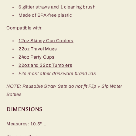
6 glitter straws and 1 cleaning brush
Made of BPA-free plastic
Compatible with:
12oz Skinny Can Coolers
22oz Travel Mugs
24oz Party Cups
22oz and 32oz Tumblers
Fits most other drinkware brand lids
NOTE: Reusable Straw Sets do not fit Flip + Sip Water
Bottles
DIMENSIONS
Measures: 10.5" L