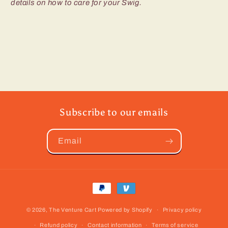
details on how to care for your Swig.
Subscribe to our emails
Email
Payment
methods
© 2026,
The Venture Cart
Powered by Shopify
Privacy policy
Refund policy
Contact information
Terms of service