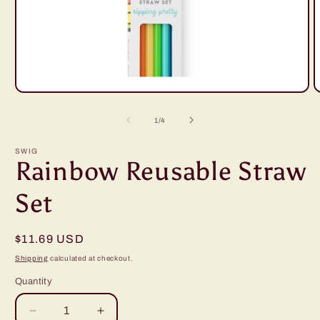
Open
O
media
m
1
2
of
1
/
4
in
i
modal
m
SWIG
Rainbow Reusable Straw
Set
Regular
$11.69 USD
price
Shipping
calculated at checkout.
Quantity
Decrease
Increase