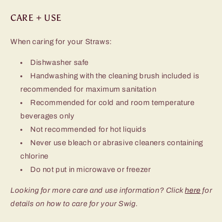
CARE + USE
When caring for your Straws:
Dishwasher safe
Handwashing with the cleaning brush included is
recommended for maximum sanitation
Recommended for cold and room temperature
beverages only
Not recommended for hot liquids
Never use bleach or abrasive cleaners containing
chlorine
Do not put in microwave or freezer
Looking for more care and use information? Click
here
for
details on how to care for your Swig.