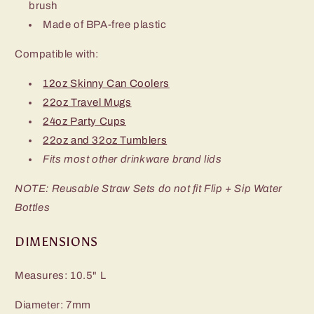
brush
Made of BPA-free plastic
Compatible with:
12oz Skinny Can Coolers
22oz Travel Mugs
24oz Party Cups
22oz and 32oz Tumblers
Fits most other drinkware brand lids
NOTE: Reusable Straw Sets do not fit Flip + Sip Water
Bottles
DIMENSIONS
Measures: 10.5" L
Diameter: 7mm