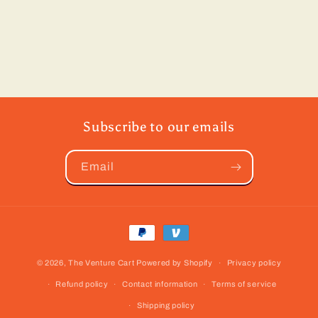
Subscribe to our emails
Email
Payment
methods
© 2026,
The Venture Cart
Powered by Shopify
Privacy policy
Refund policy
Contact information
Terms of service
Shipping policy