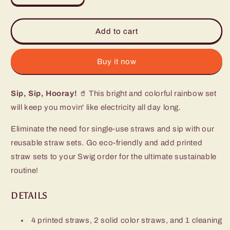
quantity
quantity
for
for
Rainbow
Rainbow
Add to cart
Reusable
Reusable
Straw
Straw
Set
Set
Buy it now
Sip, Sip, Hooray!
🥤 This bright and colorful rainbow set
will keep you movin' like electricity all day long.
Eliminate the need for single-use straws and sip with our
reusable straw sets. Go eco-friendly and add printed
straw sets to your Swig order for the ultimate sustainable
routine!
DETAILS
4 printed straws, 2 solid color straws, and 1 cleaning