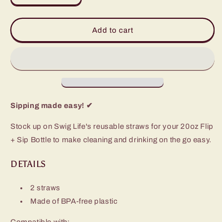
quantity
quantity
for
for
Replacement
Replacement
Add to cart
Straws
Straws
2-
2-
Pack
Pack
(20oz
(20oz
Bottle)
Bottle)
Sipping made easy! ✔
Stock up on Swig Life's reusable straws for your 20oz Flip
+ Sip Bottle to make cleaning and drinking on the go easy.
DETAILS
2 straws
Made of BPA-free plastic
Compatible with: