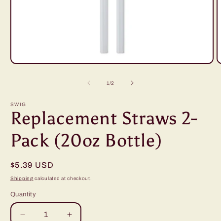
Open
O
media
m
1
2
of
1
/
2
in
i
modal
m
SWIG
Replacement Straws 2-
Pack (20oz Bottle)
Regular
$5.39 USD
price
Shipping
calculated at checkout.
Quantity
Decrease
Increase