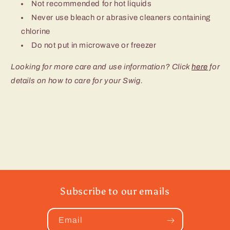
Not recommended for hot liquids
Never use bleach or abrasive cleaners containing
chlorine
Do not put in microwave or freezer
Looking for more care and use information? Click
here
for
details on how to care for your Swig.
Subscribe to our emails
Email