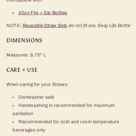
20oz Flip + Sip Bottles
NOTE:
Reusable Straw Sets
do not fit any Swig Life Bottle
DIMENSIONS
Measures: 8.75" L
CARE + USE
When caring for your Straws:
Dishwasher safe
Handwashing is recommended for maximum
sanitation
Recommended for cold and room temperature
beverages only