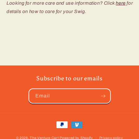
Looking for more care and use information? Click
here
for
details on how to care for your Swig.
Subscribe to our emails
Email
Payment
methods
© 2026,
The Venture Cart
Powered by Shopify
Privacy policy