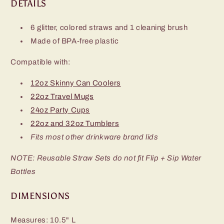
DETAILS
6 glitter, colored straws and 1 cleaning brush
Made of BPA-free plastic
Compatible with:
12oz Skinny Can Coolers
22oz Travel Mugs
24oz Party Cups
22oz and 32oz Tumblers
Fits most other drinkware brand lids
NOTE: Reusable Straw Sets do not fit Flip + Sip Water
Bottles
DIMENSIONS
Measures: 10.5" L