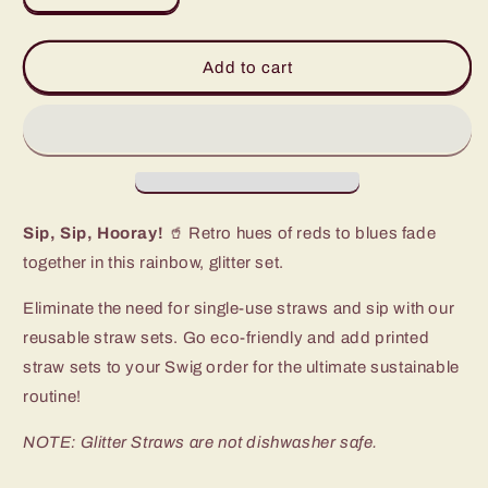
quantity
quantity
for
for
Retro
Retro
Add to cart
Rainbow
Rainbow
Glitter
Glitter
Reusable
Reusable
Straw
Straw
Set
Set
Sip, Sip, Hooray!
🥤 Retro hues of reds to blues fade
together in this rainbow, glitter set.
Eliminate the need for single-use straws and sip with our
reusable straw sets. Go eco-friendly and add printed
straw sets to your Swig order for the ultimate sustainable
routine!
NOTE: Glitter Straws are not dishwasher safe.