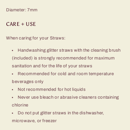
Diameter: 7mm
CARE + USE
When caring for your Straws:
Handwashing glitter straws with the cleaning brush
(included) is strongly
recommended for maximum
sanitation and for the life of your straws
Recommended for cold and room temperature
beverages only
Not recommended for hot liquids
Never use bleach or abrasive cleaners containing
chlorine
Do not put glitter straws in the dishwasher,
microwave, or freezer