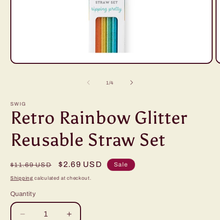
Open
O
media
m
1
2
of
1
/
4
in
i
modal
m
SWIG
Retro Rainbow Glitter
Reusable Straw Set
Regular
Sale
$2.69 USD
Sale
$11.69 USD
price
price
Shipping
calculated at checkout.
Quantity
Decrease
Increase