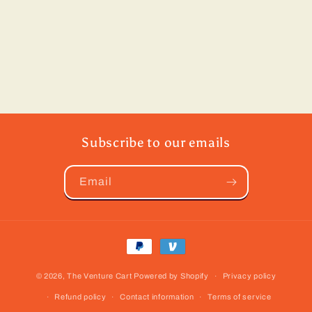
Subscribe to our emails
Email
Payment
methods
© 2026,
The Venture Cart
Powered by Shopify
Privacy policy
Refund policy
Contact information
Terms of service