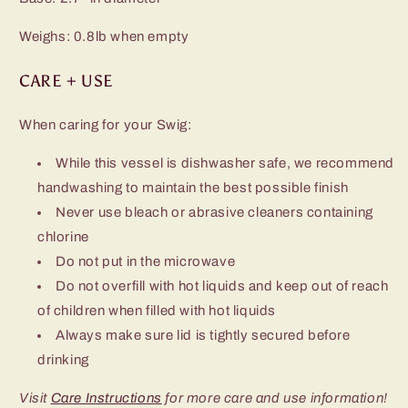
Weighs: 0.8lb when empty
CARE + USE
When caring for your Swig:
While this vessel is dishwasher safe, we recommend
handwashing to maintain the best possible finish
Never use bleach or abrasive cleaners containing
chlorine
Do not put in the microwave
Do not overfill with hot liquids and keep out of reach
of children when filled with hot liquids
Always make sure lid is tightly secured before
drinking
Visit
Care Instructions
for more care and use information!