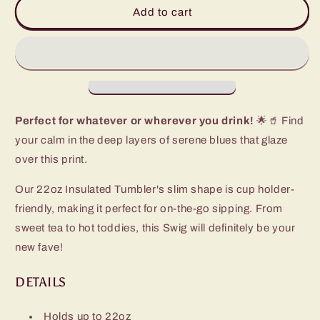
Sapphire
Sapphire
Add to cart
Tumbler
Tumbler
(22oz)
(22oz)
Perfect for whatever or wherever you drink!
🌟🥤 Find
your calm in the deep layers of serene blues that glaze
over this print.
Our 22oz Insulated Tumbler's slim shape is cup holder-
friendly, making it perfect for on-the-go sipping. From
sweet tea to hot toddies, this Swig will definitely be your
new fave!
DETAILS
Holds up to 22oz