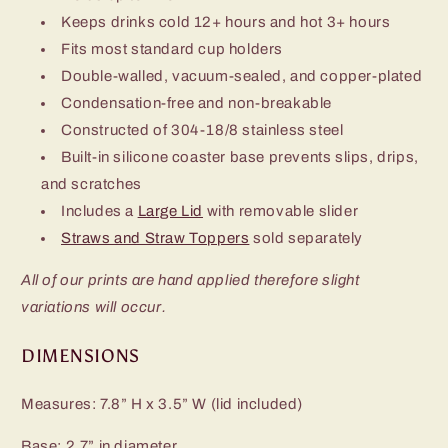
Keeps drinks cold 12+ hours and hot 3+ hours
Fits most standard cup holders
Double-walled, vacuum-sealed, and copper-plated
Condensation-free and non-breakable
Constructed of 304-18/8 stainless steel
Built-in silicone coaster base prevents slips, drips,
and scratches
Includes a
Large Lid
with removable slider
Straws and Straw Toppers
sold separately
All of our prints are hand applied therefore slight
variations will occur.
DIMENSIONS
Measures: 7.8” H x 3.5” W (lid included)
Base: 2.7” in diameter