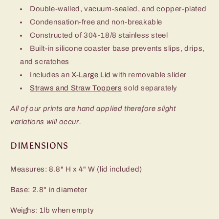
Double-walled, vacuum-sealed, and copper-plated
Condensation-free and non-breakable
Constructed of 304-18/8 stainless steel
Built-in silicone coaster base prevents slips, drips,
and scratches
Includes an
X-Large Lid
with removable slider
Straws and Straw Toppers
sold separately
All of our prints are hand applied therefore slight
variations will occur.
DIMENSIONS
Measures: 8.8" H x 4" W (lid included)
Base: 2.8" in diameter
Weighs: 1lb when empty