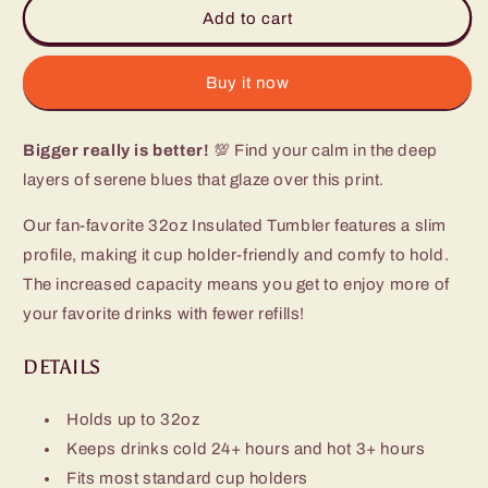
Sapphire
Sapphire
Add to cart
Tumbler
Tumbler
(32oz)
(32oz)
Buy it now
Bigger really is better!
💯 Find your calm in the deep
layers of serene blues that glaze over this print.
Our fan-favorite 32oz Insulated Tumbler features a slim
profile, making it cup holder-friendly and comfy to hold.
The increased capacity means you get to enjoy more of
your favorite drinks with fewer refills!
DETAILS
Holds up to 32oz
Keeps drinks cold 24+ hours and hot 3+ hours
Fits most standard cup holders