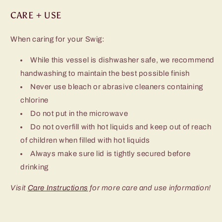
CARE + USE
When caring for your Swig:
While this vessel is dishwasher safe, we recommend
handwashing to maintain the best possible finish
Never use bleach or abrasive cleaners containing
chlorine
Do not put in the microwave
Do not overfill with hot liquids and keep out of reach
of children when filled with hot liquids
Always make sure lid is tightly secured before
drinking
Visit
Care Instructions
for more care and use information!