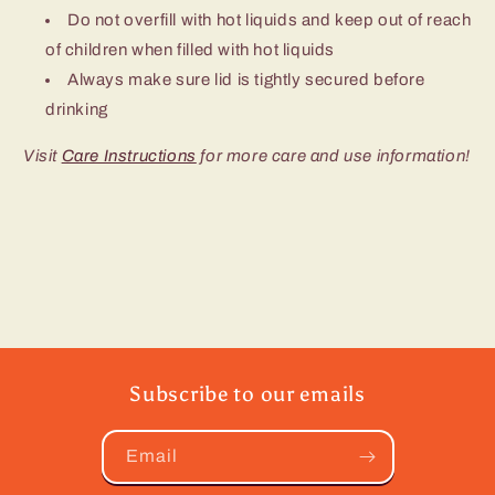
Do not overfill with hot liquids and keep out of reach
of children when filled with hot liquids
Always make sure lid is tightly secured before
drinking
Visit
Care Instructions
for more care and use information!
Subscribe to our emails
Email