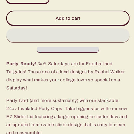
quantity
quantity
for
for
Saturdays
Saturdays
Add to cart
in
in
Baton
Baton
Rouge
Rouge
Party
Party
Cup
Cup
(24oz)
(24oz)
Party-Ready!
🥳🥤 Saturdays are for Football and
Tailgates! These one of a kind designs by Rachel Walker
display what makes your college town so special on a
Saturday!
Party hard (and more sustainably) with our stackable
24oz Insulated Party Cups. Take bigger sips with our new
EZ Slider Lid featuring a larger opening for faster flow and
an updated removable slider design that is easy to clean
and reassemble!