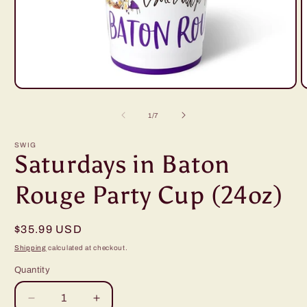
Open
O
media
m
1
2
of
1
/
7
in
i
modal
m
SWIG
Saturdays in Baton
Rouge Party Cup (24oz)
Regular
$35.99 USD
price
Shipping
calculated at checkout.
Quantity
Decrease
Increase