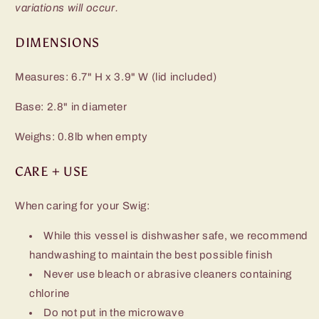
variations will occur.
DIMENSIONS
Measures: 6.7" H x 3.9" W (lid included)
Base: 2.8" in diameter
Weighs: 0.8lb when empty
CARE + USE
When caring for your Swig:
While this vessel is dishwasher safe, we recommend
handwashing to maintain the best possible finish
Never use bleach or abrasive cleaners containing
chlorine
Do not put in the microwave