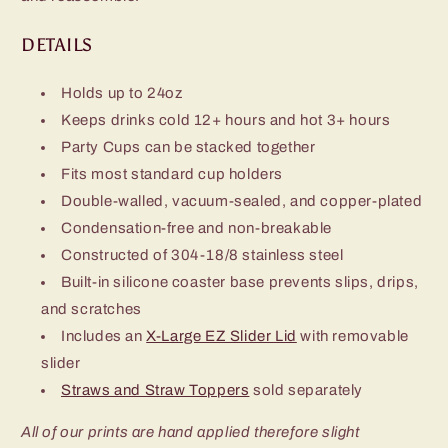
DETAILS
Holds up to 24oz
Keeps drinks cold 12+ hours and hot 3+ hours
Party Cups can be stacked together
Fits most standard cup holders
Double-walled, vacuum-sealed, and copper-plated
Condensation-free and non-breakable
Constructed of 304-18/8 stainless steel
Built-in silicone coaster base prevents slips, drips,
and scratches
Includes an
X-Large EZ Slider Lid
with removable
slider
Straws and Straw Toppers
sold separately
All of our prints are hand applied therefore slight