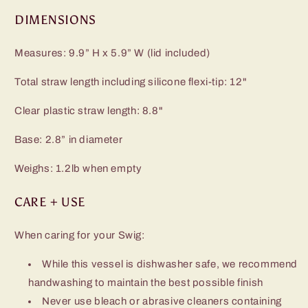
DIMENSIONS
Measures: 9.9” H x 5.9” W (lid included)
Total straw length including silicone flexi-tip: 12"
Clear plastic straw length: 8.8"
Base: 2.8” in diameter
Weighs: 1.2lb when empty
CARE + USE
When caring for your Swig:
While this vessel is dishwasher safe, we recommend
handwashing to maintain the best possible finish
Never use bleach or abrasive cleaners containing