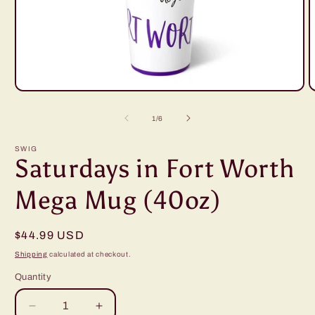
Open
O
media
m
1
2
of
1
/
6
in
i
modal
m
SWIG
Saturdays in Fort Worth
Mega Mug (40oz)
Regular
$44.99 USD
price
Shipping
calculated at checkout.
Quantity
Decrease
Increase