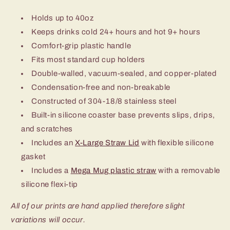
Holds up to 40oz
Keeps drinks cold 24+ hours and hot 9+ hours
Comfort-grip plastic handle
Fits most standard cup holders
Double-walled, vacuum-sealed, and copper-plated
Condensation-free and non-breakable
Constructed of 304-18/8 stainless steel
Built-in silicone coaster base prevents slips, drips,
and scratches
Includes an
X-Large Straw Lid
with flexible silicone
gasket
Includes a
Mega Mug plastic straw
with a removable
silicone flexi-tip
All of our prints are hand applied therefore slight
variations will occur.