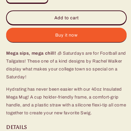
quantity
quantity
for
for
Saturdays
Saturdays
Add to cart
in
in
Fort
Fort
Worth
Worth
Buy it now
Mega
Mega
Mug
Mug
Mega sips, mega chill!
(40oz)
(40oz)
🧊 Saturdays are for Football and
Tailgates! These one of a kind designs by Rachel Walker
display what makes your college town so special on a
Saturday!
Hydrating has never been easier with our 40oz Insulated
Mega Mug! A cup holder-friendly frame, a comfort-grip
handle, and a plastic straw with a silicone flexi-tip all come
together to create your new favorite Swig.
DETAILS