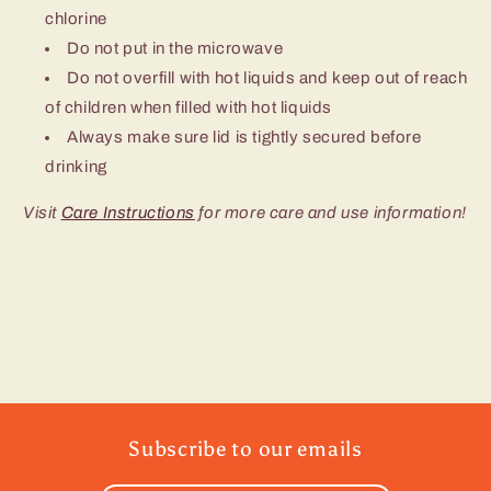
chlorine
Do not put in the microwave
Do not overfill with hot liquids and keep out of reach
of children when filled with hot liquids
Always make sure lid is tightly secured before
drinking
Visit
Care Instructions
for more care and use information!
Subscribe to our emails