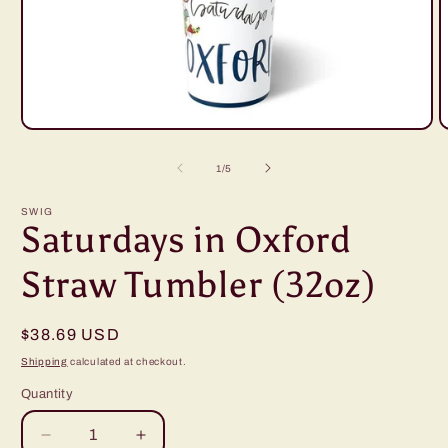
Open
O
media
m
1
2
of
1
/
5
in
i
modal
m
SWIG
Saturdays in Oxford
Straw Tumbler (32oz)
Regular
$38.69 USD
price
Shipping
calculated at checkout.
Quantity
Decrease
Increase