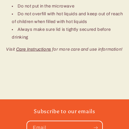
Do not put in the microwave
Do not overfill with hot liquids and keep out of reach
of children when filled with hot liquids
Always make sure lid is tightly secured before
drinking
Visit
Care Instructions
for more care and use information!
Subscribe to our emails
Email