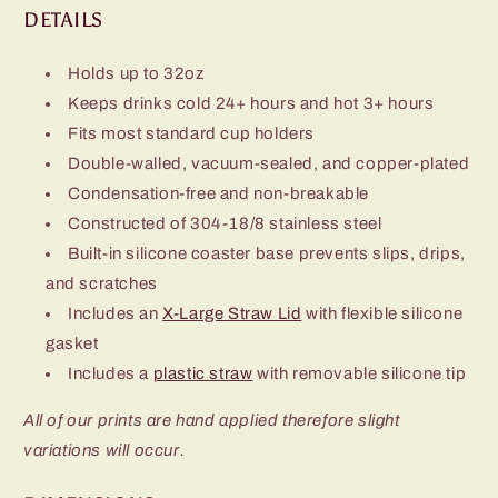
DETAILS
Holds up to 32oz
Keeps drinks cold 24+ hours and hot 3+ hours
Fits most standard cup holders
Double-walled, vacuum-sealed, and copper-plated
Condensation-free and non-breakable
Constructed of 304-18/8 stainless steel
Built-in silicone coaster base prevents slips, drips,
and scratches
Includes an
X-Large Straw Lid
with flexible silicone
gasket
Includes a
plastic straw
with removable silicone tip
All of our prints are hand applied therefore slight
variations will occur.