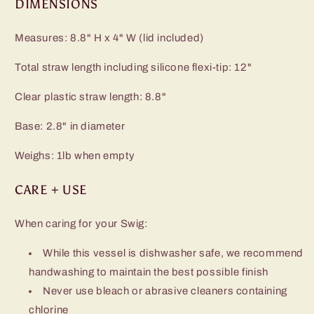
DIMENSIONS
Measures: 8.8" H x 4" W (lid included)
Total straw length including silicone flexi-tip: 12"
Clear plastic straw length: 8.8"
Base: 2.8" in diameter
Weighs: 1lb when empty
CARE + USE
When caring for your Swig:
While this vessel is dishwasher safe, we recommend
handwashing to maintain the best possible finish
Never use bleach or abrasive cleaners containing
chlorine