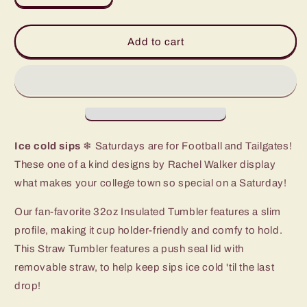
quantity
quantity
for
for
Saturdays
Saturdays
Add to cart
in
in
Oxford
Oxford
Straw
Straw
Tumbler
Tumbler
(32oz)
(32oz)
Ice cold sips
❄ Saturdays are for Football and Tailgates!
These one of a kind designs by Rachel Walker display
what makes your college town so special on a Saturday!
Our fan-favorite 32oz Insulated Tumbler features a slim
profile, making it cup holder-friendly and comfy to hold.
This Straw Tumbler features a push seal lid with
removable straw, to help keep sips ice cold 'til the last
drop!