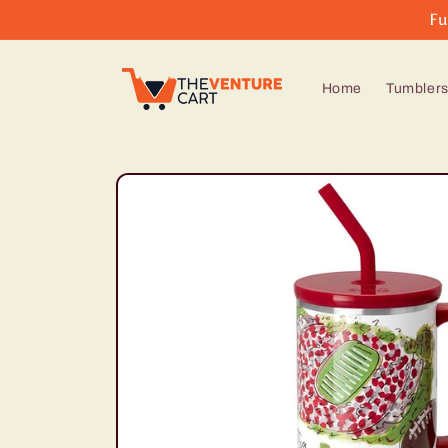
Skip to
Fu
content
Home
Tumbler
Skip to
product
information