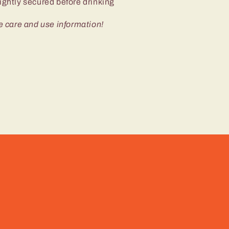
ightly secured before drinking
e care and use information!