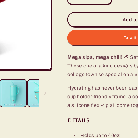
quantity
quantity
for
for
Saturdays
Saturdays
Add to
in
in
Tuscaloosa
Tuscaloosa
Mega
Mega
Buy it
Mug
Mug
(40oz)
(40oz)
Mega sips, mega chill!
🧊 Sat
These one of a kind designs b
college town so special on a 
Hydrating has never been eas
cup holder-friendly frame, a c
a silicone flexi-tip all come t
DETAILS
Holds up to 40oz