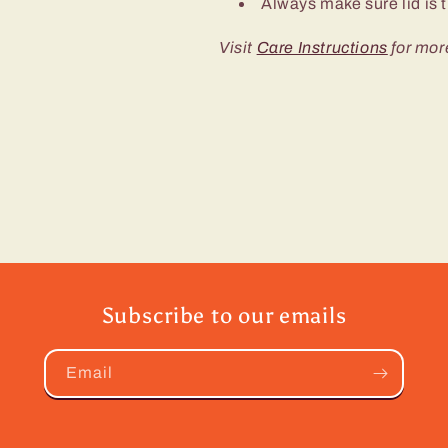
Always make sure lid is t
Visit
Care Instructions
for mor
Subscribe to our emails
Email