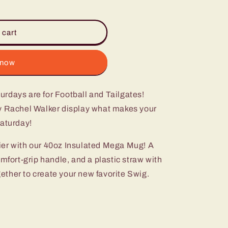
 cart
 now
urdays are for Football and Tailgates!
y Rachel Walker display what makes your
Saturday!
ier with our 40oz Insulated Mega Mug! A
omfort-grip handle, and a plastic straw with
ogether to create your new favorite Swig.