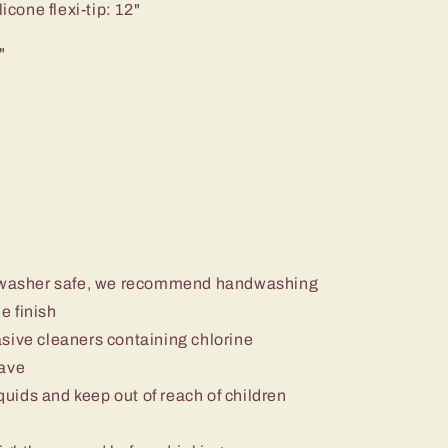
icone flexi-tip: 12"
"
ishwasher safe, we recommend handwashing
e finish
sive cleaners containing chlorine
wave
iquids and keep out of reach of children