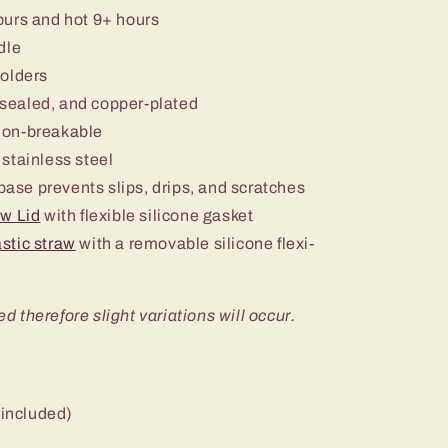
ours and hot 9+ hours
dle
holders
sealed, and copper-plated
non-breakable
stainless steel
 base prevents slips, drips, and scratches
aw Lid
with flexible silicone gasket
stic straw
with a removable silicone flexi-
ed therefore slight variations will occur.
 included)