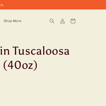
ks.
Log
Cart
Shop More
in
in Tuscaloosa
 (40oz)