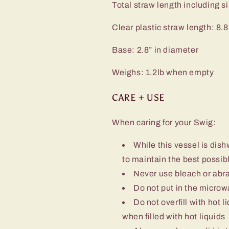
Total straw length including sil
Clear plastic straw length: 8.8
Base: 2.8” in diameter
Weighs: 1.2lb when empty
CARE + USE
When caring for your Swig:
While this vessel is d
to maintain the best possibl
Never use bleach or abra
Do not put in the micro
Do not overfill with hot l
when filled with hot liquids