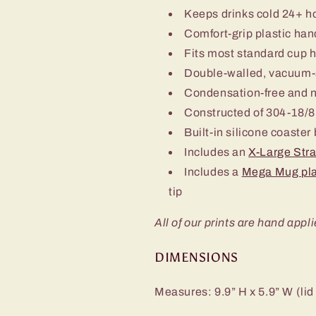
Keeps drinks cold 24+ h
Comfort-grip plastic han
Fits most standard cup 
Double-walled, vacuum-
Condensation-free and 
Constructed of 304-18/8 
Built-in silicone coaster
Includes an
X-Large Str
Includes a
Mega Mug pla
tip
All of our prints are hand appli
DIMENSIONS
Measures: 9.9” H x 5.9” W (lid