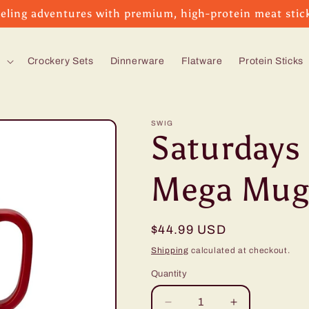
eling adventures with premium, high-protein meat stic
s
Crockery Sets
Dinnerware
Flatware
Protein Sticks
SWIG
Saturdays 
Mega Mug
Regular
$44.99 USD
price
Shipping
calculated at checkout.
Quantity
Decrease
Increase