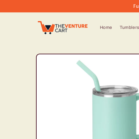
Skip to
Fu
content
Home
Tumbler
Skip to
product
information