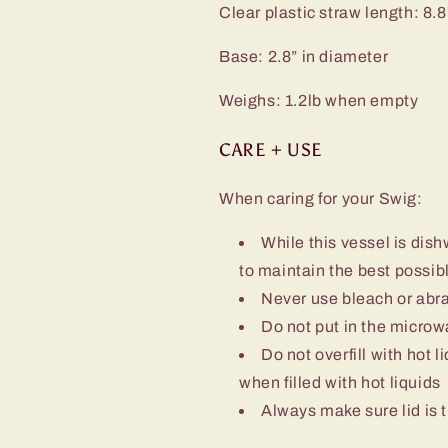
Clear plastic straw length: 8.8
Base: 2.8” in diameter
Weighs: 1.2lb when empty
CARE + USE
When caring for your Swig:
While this vessel is d
to maintain the best possibl
Never use bleach or abra
Do not put in the micro
Do not overfill with hot l
when filled with hot liquids
Always make sure lid is t