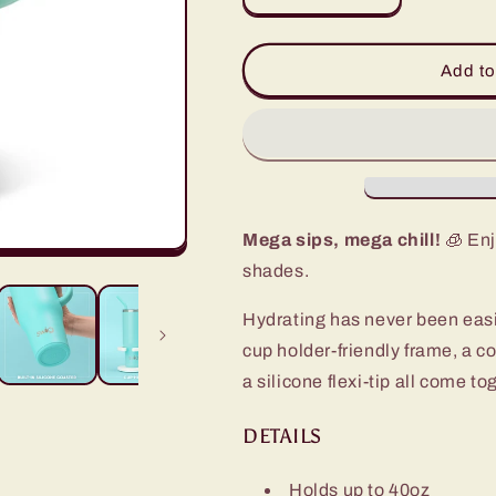
quantity
quantity
for
for
Sea
Sea
Add to
Glass
Glass
Mega
Mega
Mug
Mug
(40oz)
(40oz)
Mega sips, mega chill!
🧊 Enj
shades.
Hydrating has never been eas
cup holder-friendly frame, a c
a silicone flexi-tip all come t
DETAILS
Holds up to 40oz