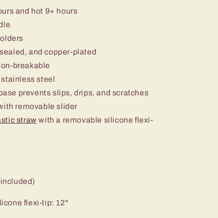
ours and hot 9+ hours
dle
holders
sealed, and copper-plated
non-breakable
stainless steel
 base prevents slips, drips, and scratches
ith removable slider
stic straw
with a removable silicone flexi-
 included)
icone flexi-tip: 12"