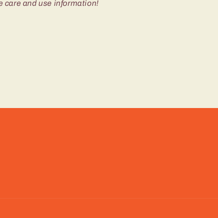
e care and use information!