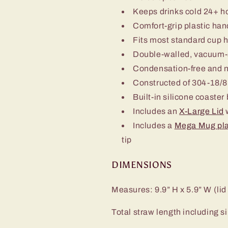
Keeps drinks cold 24+ h
Comfort-grip plastic han
Fits most standard cup 
Double-walled, vacuum-
Condensation-free and 
Constructed of 304-18/8 
Built-in silicone coaster
Includes an
X-Large Lid
w
Includes a
Mega Mug pla
tip
DIMENSIONS
Measures: 9.9” H x 5.9” W (lid
Total straw length including sil