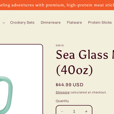
eling adventures with premium, high-protein meat stic
s
Crockery Sets
Dinnerware
Flatware
Protein Sticks
SWIG
Sea Glass
(40oz)
Regular
$44.99 USD
price
Shipping
calculated at checkout.
Quantity
Decrease
Increase