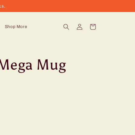
ks.
Log
Cart
Shop More
in
 Mega Mug