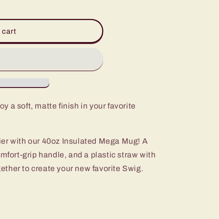
 cart
oy a soft, matte finish in your favorite
ier with our 40oz Insulated Mega Mug! A
omfort-grip handle, and a plastic straw with
ogether to create your new favorite Swig.