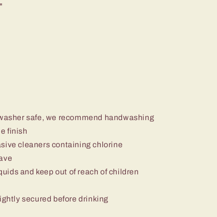
"
ishwasher safe, we recommend handwashing
e finish
sive cleaners containing chlorine
wave
iquids and keep out of reach of children
ightly secured before drinking