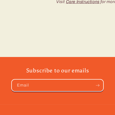
Visit
Care Instructions
for mor
Subscribe to our emails
Email