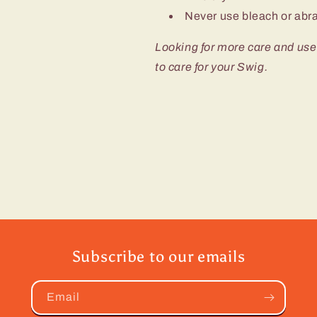
Never use bleach or abra
Looking for more care and use
to care for your Swig.
Subscribe to our emails
Email