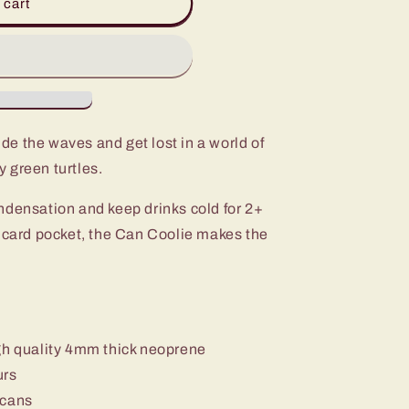
 cart
de the waves and get lost in a world of
 green turtles.
ndensation and keep drinks cold for 2+
t card pocket, the Can Coolie makes the
gh quality 4mm thick neoprene
urs
 cans