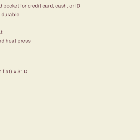
pocket for credit card, cash, or ID
d durable
at
nd heat press
flat) x 3” D