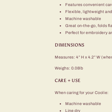
Features convenient card 
Flexible, lightweight an
Machine washable
Great on-the-go, folds fl
Perfect for embroidery a
DIMENSIONS
Measures: 4” H x 4.2” W (when 
Weighs: 0.08lb
CARE + USE
When caring for your Coolie:
Machine washable
Line dry