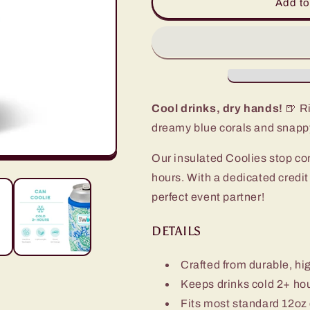
Shell
Shell
Add to
Yeah
Yeah
Can
Can
Coolie
Coolie
Cool drinks, dry hands!
🍺 Ri
dreamy blue corals and snappy
Our insulated Coolies stop co
hours. With a dedicated credi
perfect event partner!
DETAILS
Crafted from durable, hi
Keeps drinks cold 2+ ho
Fits most standard 12oz