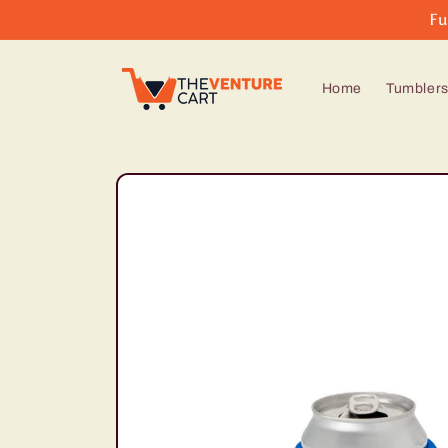
Skip to
Fu
content
Home
Tumbler
Skip to
product
information