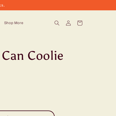
ks.
Log
Cart
Shop More
in
 Can Coolie