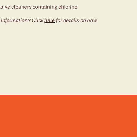
sive cleaners containing chlorine
 information? Click
here
for details on how