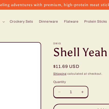
eling adventures with premium, high-protein meat stic
s
Crockery Sets
Dinnerware
Flatware
Protein Sticks
SWIG
Shell Yeah
Regular
$11.69 USD
price
Shipping
calculated at checkout.
Quantity
Decrease
Increase
quantity
quantity
for
for