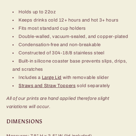
Holds up to 22oz
Keeps drinks cold 12+ hours and hot 3+ hours
Fits most standard cup holders
Double-walled, vacuum-sealed, and copper-plated
Condensation-free and non-breakable
Constructed of 304-18/8 stainless steel
Built-in silicone coaster base prevents slips, drips,
and scratches
Includes a
Large Lid
with removable slider
Straws and Straw Toppers
sold separately
All of our prints are hand applied therefore slight
variations will occur.
DIMENSIONS
Measures: 7.8” H x 3.5” W (lid included)