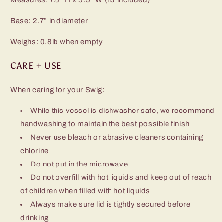
Base: 2.7” in diameter
Weighs: 0.8lb when empty
CARE + USE
When caring for your Swig:
While this vessel is dishwasher safe, we recommend
handwashing to maintain the best possible finish
Never use bleach or abrasive cleaners containing
chlorine
Do not put in the microwave
Do not overfill with hot liquids and keep out of reach
of children when filled with hot liquids
Always make sure lid is tightly secured before
drinking