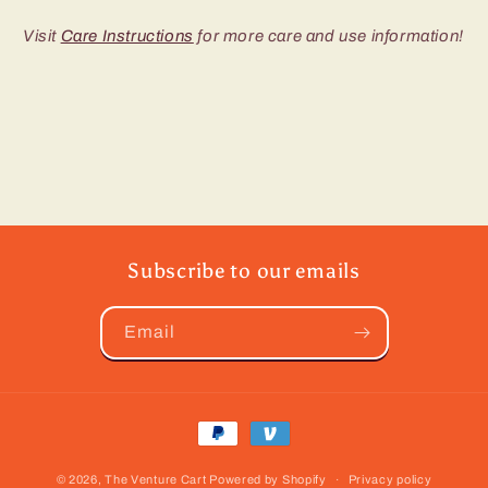
Visit
Care Instructions
for more care and use information!
Subscribe to our emails
Email
Payment
methods
© 2026,
The Venture Cart
Powered by Shopify
Privacy policy