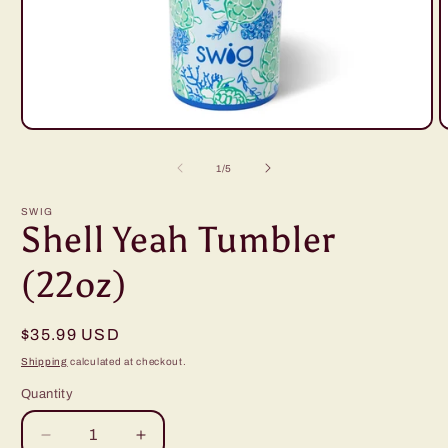
Open
O
media
m
1
2
of
1
/
5
in
i
modal
m
SWIG
Shell Yeah Tumbler
(22oz)
Regular
$35.99 USD
price
Shipping
calculated at checkout.
Quantity
Decrease
Increase