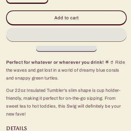
quantity
quantity
for
for
Shell
Shell
Add to cart
Yeah
Yeah
Tumbler
Tumbler
(22oz)
(22oz)
Perfect for whatever or wherever you drink!
🌟🥤 Ride
the waves and get lost in a world of dreamy blue corals
and snappy green turtles.
Our 22oz Insulated Tumbler's slim shape is cup holder-
friendly, making it perfect for on-the-go sipping. From
sweet tea to hot toddies, this Swig will definitely be your
new fave!
DETAILS