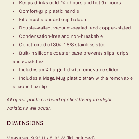
Keeps drinks cold 24+ hours and hot 9+ hours
Comfort-grip plastic handle
Fits most standard cup holders
Double-walled, vacuum-sealed, and copper-plated
Condensation-free and non-breakable
Constructed of 304-18/8 stainless steel
Built-in silicone coaster base prevents slips, drips,
and scratches
Includes an
X-Large Lid
with removable slider
Includes a
Mega Mug plastic straw
with a removable
silicone flexi-tip
All of our prints are hand applied therefore slight
variations will occur.
DIMENSIONS
Measures: 9.9” H x 5.9” W (lid included)