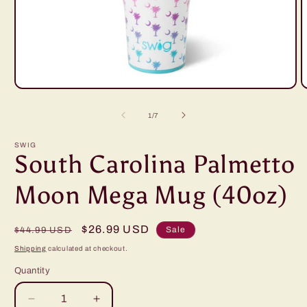
Open
O
media
m
1
2
of
1
/
7
in
i
modal
m
SWIG
South Carolina Palmetto
Moon Mega Mug (40oz)
Regular
Sale
$26.99 USD
Sale
$44.99 USD
price
price
Shipping
calculated at checkout.
Quantity
Decrease
Increase