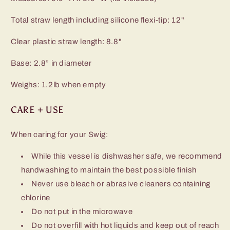
Total straw length including silicone flexi-tip: 12"
Clear plastic straw length: 8.8"
Base: 2.8” in diameter
Weighs: 1.2lb when empty
CARE + USE
When caring for your Swig:
While this vessel is dishwasher safe, we recommend
handwashing to maintain the best possible finish
Never use bleach or abrasive cleaners containing
chlorine
Do not put in the microwave
Do not overfill with hot liquids and keep out of reach