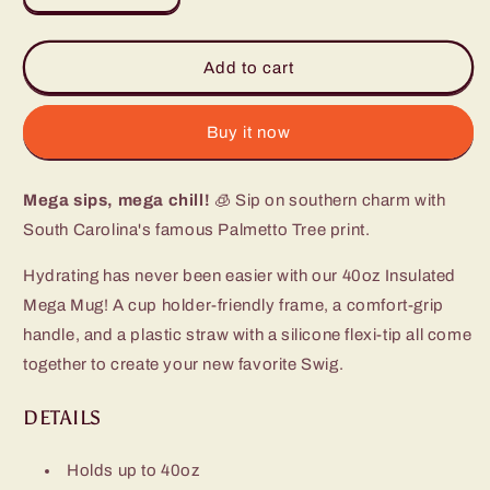
quantity
quantity
for
for
South
South
Add to cart
Carolina
Carolina
Palmetto
Palmetto
Moon
Moon
Buy it now
Mega
Mega
Mug
Mug
Mega sips, mega chill!
(40oz)
(40oz)
🧊 Sip on southern charm with
South Carolina's famous Palmetto Tree print.
Hydrating has never been easier with our 40oz Insulated
Mega Mug! A cup holder-friendly frame, a comfort-grip
handle, and a plastic straw with a silicone flexi-tip all come
together to create your new favorite Swig.
DETAILS
Holds up to 40oz