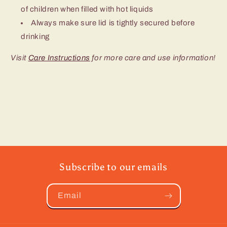
of children when filled with hot liquids
Always make sure lid is tightly secured before
drinking
Visit
Care Instructions
for more care and use information!
Subscribe to our emails
Email