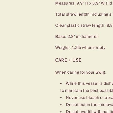
Measures: 9.9” H x 5.9” W (lid
Total straw length including sil
Clear plastic straw length: 8.8
Base: 2.8” in diameter
Weighs: 1.2lb when empty
CARE + USE
When caring for your Swig:
While this vessel is d
to maintain the best possibl
Never use bleach or abra
Do not put in the micro
Do not overfill with hot l