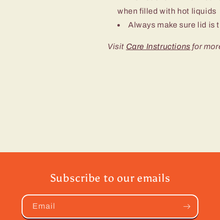
when filled with hot liquids
Always make sure lid is t
Visit
Care Instructions
for mor
Subscribe to our emails
Email