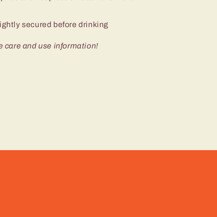
ightly secured before drinking
e care and use information!