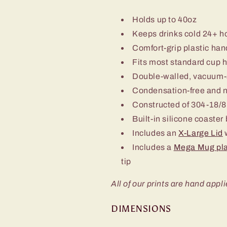
Holds up to 40oz
Keeps drinks cold 24+ h
Comfort-grip plastic han
Fits most standard cup 
Double-walled, vacuum-
Condensation-free and 
Constructed of 304-18/8 
Built-in silicone coaster
Includes an
X-Large Lid
w
Includes a
Mega Mug pla
tip
All of our prints are hand appli
DIMENSIONS