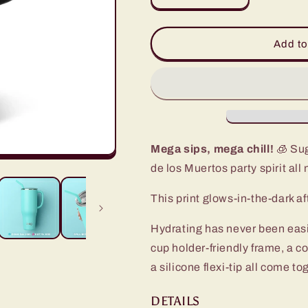
quantity
quantity
for
for
Sugar
Sugar
Add to
Skulls
Skulls
Mega
Mega
Mug
Mug
(40oz)
(40oz)
Mega sips, mega chill!
🧊 Sug
de los Muertos party spirit all 
This print glows-in-the-dark aft
Hydrating has never been eas
cup holder-friendly frame, a c
a silicone flexi-tip all come t
DETAILS