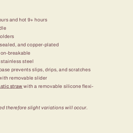
ours and hot 9+ hours
dle
holders
sealed, and copper-plated
non-breakable
stainless steel
 base prevents slips, drips, and scratches
ith removable slider
stic straw
with a removable silicone flexi-
ed therefore slight variations will occur.