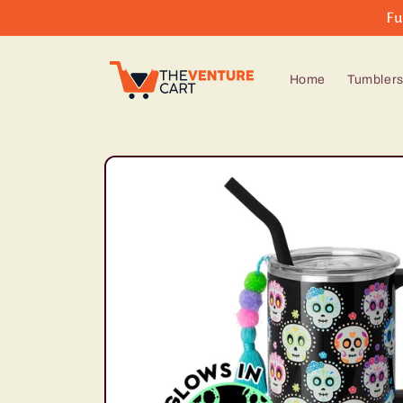
Skip to
Fu
content
Home
Tumbler
Skip to
product
information