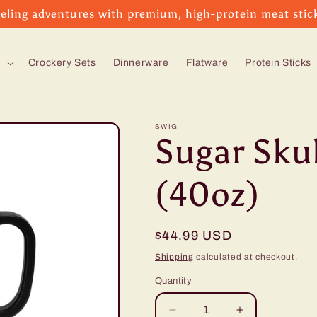
eling adventures with premium, high-protein meat stic
s
Crockery Sets
Dinnerware
Flatware
Protein Sticks
SWIG
Sugar Sku
(40oz)
Regular
$44.99 USD
price
Shipping
calculated at checkout.
Quantity
Decrease
Increase