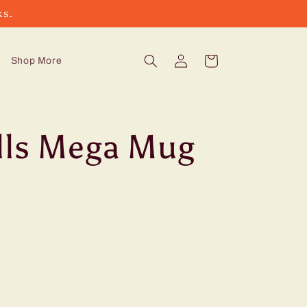
ks.
Log
Cart
Shop More
in
lls Mega Mug