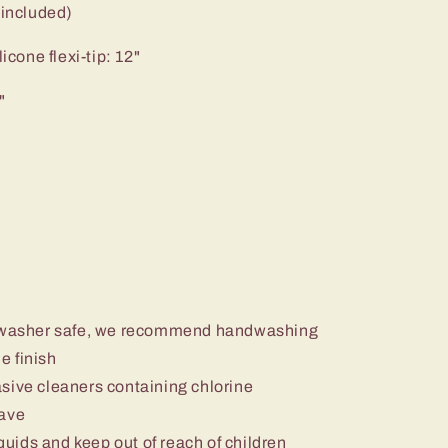
 included)
icone flexi-tip: 12"
"
ishwasher safe, we recommend handwashing
e finish
sive cleaners containing chlorine
wave
iquids and keep out of reach of children