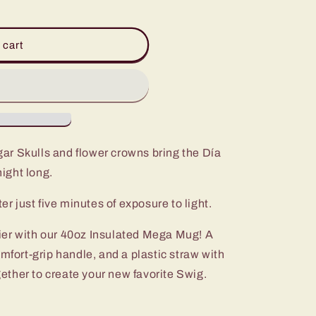
 cart
ar Skulls and flower crowns bring the Día
night long.
er just five minutes of exposure to light.
ier with our 40oz Insulated Mega Mug! A
omfort-grip handle, and a plastic straw with
ogether to create your new favorite Swig.