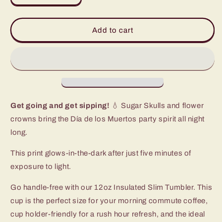
quantity
quantity
for
for
Sugar
Sugar
Add to cart
Skulls
Skulls
Slim
Slim
Tumbler
Tumbler
(12oz)
(12oz)
Get going and get sipping!
💧 Sugar Skulls and flower
crowns bring the Día de los Muertos party spirit all night
long.
This print glows-in-the-dark after just five minutes of
exposure to light.
Go handle-free with our 12oz Insulated Slim Tumbler. This
cup is the perfect size for your morning commute coffee,
cup holder-friendly for a rush hour refresh, and the ideal