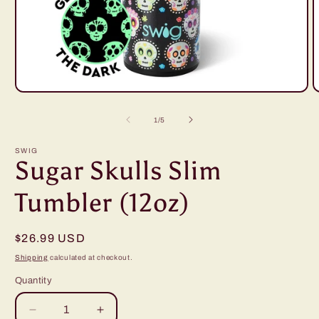
Open
O
media
m
1
2
of
1
/
5
in
i
modal
m
SWIG
Sugar Skulls Slim
Tumbler (12oz)
Regular
$26.99 USD
price
Shipping
calculated at checkout.
Quantity
Decrease
Increase