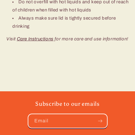
Do not overfill with hot liquids and keep out of reach
of children when filled with hot liquids
Always make sure lid is tightly secured before
drinking
Visit
Care Instructions
for more care and use information!
Subscribe to our emails
Email