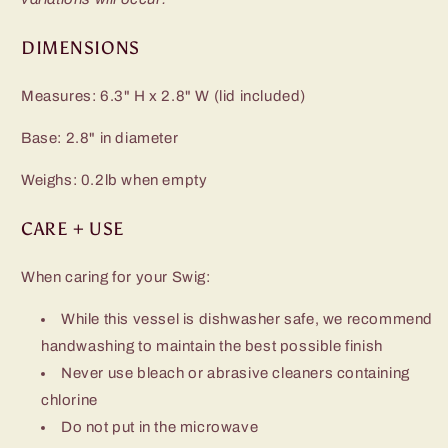
DIMENSIONS
Measures: 6.3" H x 2.8" W (lid included)
Base: 2.8" in diameter
Weighs: 0.2lb when empty
CARE + USE
When caring for your Swig:
While this vessel is dishwasher safe, we recommend
handwashing to maintain the best possible finish
Never use bleach or abrasive cleaners containing
chlorine
Do not put in the microwave