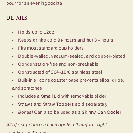
pour for an evening cocktail.
DETAILS
Holds up to 12oz
Keeps drinks cold 9+ hours and hot 3+ hours
Fits most standard cup holders
Double-walled, vacuum-sealed, and copper-plated
Condensation-free and non-breakable
Constructed of 304-18/8 stainless steel
Built-in silicone coaster base prevents slips, drips,
and scratches
Includes a
Small Lid
with removable slider
Straws and Straw Toppers
sold separately
Bonus!
Can also be used as a
Skinny Can Cooler
All of our prints are hand applied therefore slight
variations will occur.