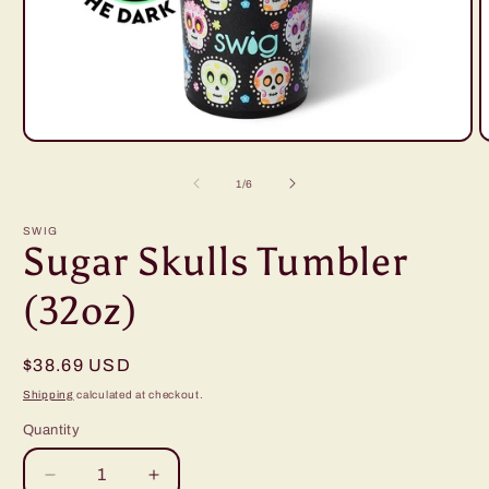
Open
O
media
m
1
2
of
1
/
6
in
i
modal
m
SWIG
Sugar Skulls Tumbler
(32oz)
Regular
$38.69 USD
price
Shipping
calculated at checkout.
Quantity
Decrease
Increase