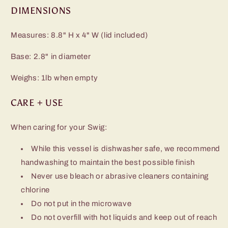
DIMENSIONS
Measures: 8.8" H x 4" W (lid included)
Base: 2.8" in diameter
Weighs: 1lb when empty
CARE + USE
When caring for your Swig:
While this vessel is dishwasher safe, we recommend
handwashing to maintain the best possible finish
Never use bleach or abrasive cleaners containing
chlorine
Do not put in the microwave
Do not overfill with hot liquids and keep out of reach