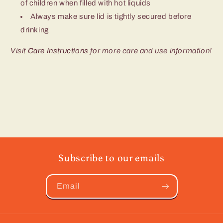
of children when filled with hot liquids
Always make sure lid is tightly secured before
drinking
Visit
Care Instructions
for more care and use information!
Subscribe to our emails
Email