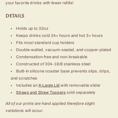
your favorite drinks with fewer refills!
DETAILS
Holds up to 32oz
Keeps drinks cold 24+ hours and hot 3+ hours
Fits most standard cup holders
Double-walled, vacuum-sealed, and copper-plated
Condensation-free and non-breakable
Constructed of 304-18/8 stainless steel
Built-in silicone coaster base prevents slips, drips,
and scratches
Includes an
X-Large Lid
with removable slider
Straws and Straw Toppers
sold separately
All of our prints are hand applied therefore slight
variations will occur.