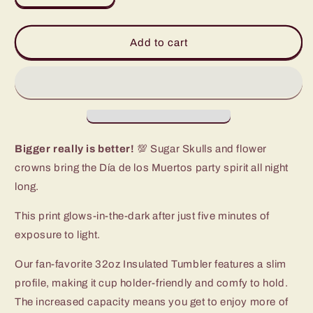
quantity
quantity
for
for
Sugar
Sugar
Add to cart
Skulls
Skulls
Tumbler
Tumbler
(32oz)
(32oz)
Bigger really is better!
💯 Sugar Skulls and flower
crowns bring the Día de los Muertos party spirit all night
long.
This print glows-in-the-dark after just five minutes of
exposure to light.
Our fan-favorite 32oz Insulated Tumbler features a slim
profile, making it cup holder-friendly and comfy to hold.
The increased capacity means you get to enjoy more of