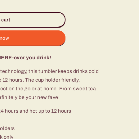
 cart
ST
 now
HERE-ever you drink!
n technology, this tumbler keeps drinks cold
o 12 hours. The cup holder friendly,
fect on the go or at home. From sweet tea
efinitely be your new fave!
24 hours and hot up to 12 hours
holders
k only