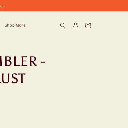
ks.
Log
Cart
Shop More
in
BLER -
UST