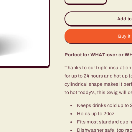
quantity
quantity
for
for
SWIG
SWIG
Add to
TUMBLER
TUMBLER
-
-
WANDERLUST
WANDERLU
Buy it
Perfect for WHAT-ever or W
Thanks to our triple insulatio
for up to 24 hours and hot up t
cylindrical shape makes it per
to hot toddy's, this Swig will d
Keeps drinks cold up to 
Holds up to 20oz
Fits most standard cup 
Dishwasher safe, top rac