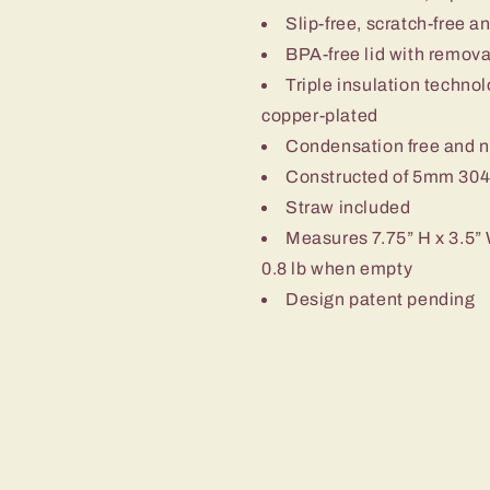
Slip-free, scratch-free a
BPA-free lid with removab
Triple insulation techn
copper-plated
Condensation free and 
Constructed of 5mm 304-
Straw included
Measures 7.75” H x 3.5” 
0.8 lb when empty
Design patent pending