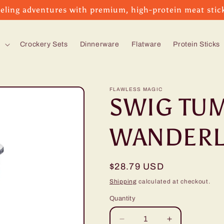
eling adventures with premium, high-protein meat stic
s
Crockery Sets
Dinnerware
Flatware
Protein Sticks
FLAWLESS MAGIC
SWIG TUM
WANDERL
Regular
$28.79 USD
price
Shipping
calculated at checkout.
Quantity
Decrease
Increase