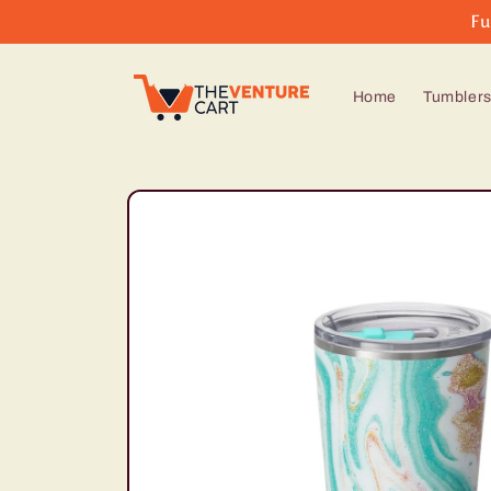
Skip to
Fu
content
Home
Tumbler
Skip to
product
information