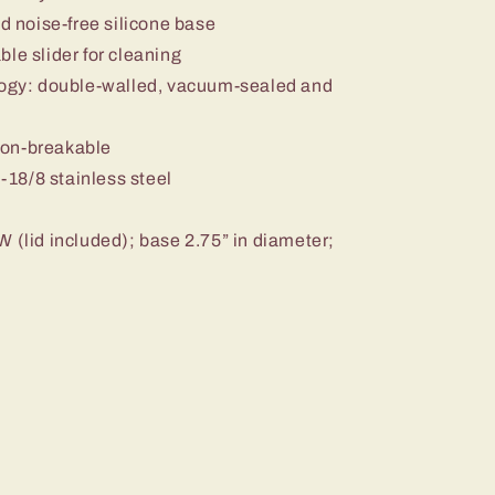
nd noise-free silicone base
le slider for cleaning
ology: double-walled, vacuum-sealed and
non-breakable
18/8 stainless steel
W (lid included); base 2.75” in diameter;