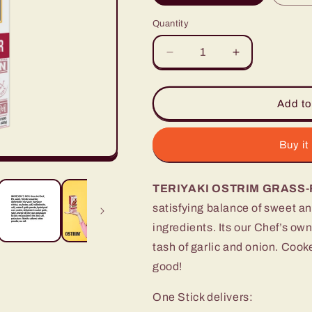
Quantity
Decrease
Increase
quantity
quantity
for
for
Teriyaki
Teriyaki
Add to
Grass-
Grass-
Fed
Fed
Beef
Beef
Buy it
&amp;
&amp;
Elk,
Elk,
TERIYAKI OSTRIM GRASS-
10
10
Sticks
Sticks
satisfying balance of sweet a
ingredients. Its our Chef’s own
tash of
garlic and onion. C
ooke
good!
One Stick delivers: