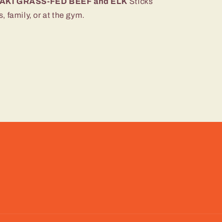
AKI GRASS-FED BEEF and ELK
Sticks
 family, or at the gym.