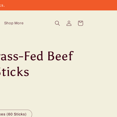
ks.
Log
Cart
Shop More
in
rass-Fed Beef
Sticks
es (60 Sticks)