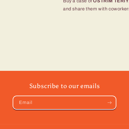
Buy a case of
OSTRIM TERIY
and share them with coworkers,
Subscribe to our emails
Email