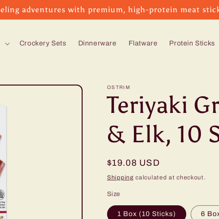
eling adventures with premium, high-protein meat stic
s
Crockery Sets
Dinnerware
Flatware
Protein Sticks
OSTRIM
Teriyaki G
& Elk, 10 
Regular
$19.08 USD
price
Shipping
calculated at checkout.
Size
1 Box (10 Sticks)
6 Box