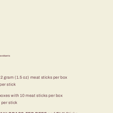
ioxidants
42 gram (1.5 oz) meat sticks per box
er stick
boxes with 10 meat sticks per box
per stick