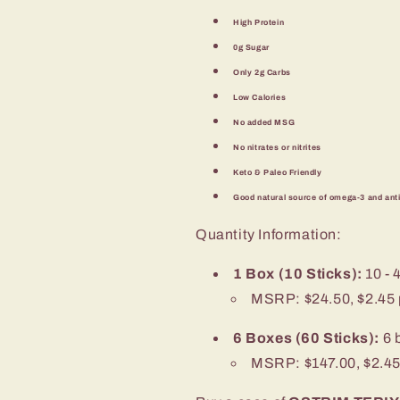
High Protein
0g Sugar
Only 2g Carbs
Low Calories
No added MSG
No nitrates or nitrites
Keto & Paleo Friendly
Good natural source of omega-3 and ant
Quantity Information:
1 Box (10 Sticks):
10 - 
MSRP: $24.50, $2.45 p
6 Boxes (60 Sticks):
6 
MSRP: $147.00, $2.45 