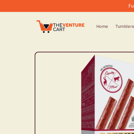
Skip to
Fu
content
Home
Tumbler
Skip to
product
information