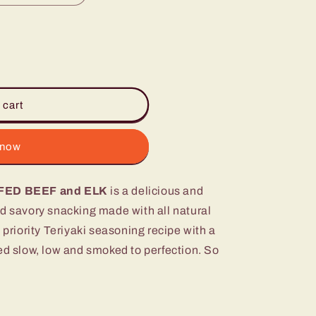
 cart
 now
FED BEEF and ELK
is a delicious and
nd savory snacking made with all natural
 priority Teriyaki seasoning recipe with a
d slow, low and smoked to perfection. So