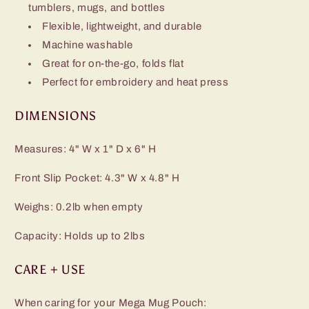
tumblers, mugs, and bottles
Flexible, lightweight, and durable
Machine washable
Great for on-the-go, folds flat
Perfect for embroidery and heat press
DIMENSIONS
Measures: 4" W x 1" D x 6" H
Front Slip Pocket: 4.3" W x 4.8" H
Weighs: 0.2lb when empty
Capacity: Holds up to 2lbs
CARE + USE
When caring for your Mega Mug Pouch: