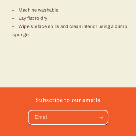
Machine washable
Lay flat to dry
Wipe surface spills and clean interior using a damp
sponge
Subscribe to our emails
Email