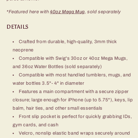
*Featured here with
40oz Mega Mug
, sold separately
DETAILS
Crafted from durable, high-quality, 3mm thick
neoprene
Compatible with Swig's 30oz or 40oz Mega Mugs,
and 36oz Water Bottles (sold separately)
Compatible with most handled tumblers, mugs, and
water bottles 3.5"- 4" in diameter
Features a main compartment with a secure zipper
closure; large enough for iPhone (up to 5.75"), keys, lip
balm, hair ties, and other small essentials
Front slip pocket is perfect for quickly grabbing IDs,
gym cards, and cash
Velcro, nonslip elastic band wraps securely around