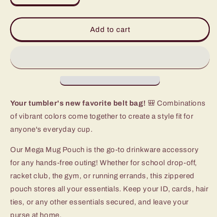
quantity
quantity
for
for
Ultra
Ultra
Add to cart
Violet
Violet
Mega
Mega
Mug
Mug
Pouch
Pouch
Your tumbler's new favorite belt bag!
🎒 Combinations
of vibrant colors come together to create a style fit for
anyone's everyday cup.
Our Mega Mug Pouch is the go-to drinkware accessory
for any hands-free outing! Whether for school drop-off,
racket club, the gym, or running errands, this zippered
pouch stores all your essentials. Keep your ID, cards, hair
ties, or any other essentials secured, and leave your
purse at home.