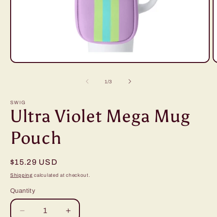
Open
O
media
m
1
2
of
1
/
3
in
i
modal
m
SWIG
Ultra Violet Mega Mug
Pouch
Regular
$15.29 USD
price
Shipping
calculated at checkout.
Quantity
Decrease
Increase