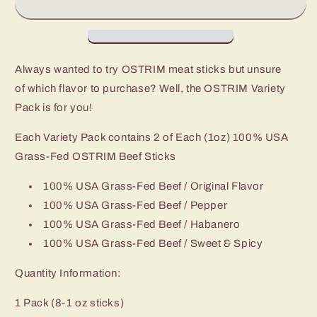
Sticks
Sticks
Always wanted to try OSTRIM meat sticks but unsure
of which flavor to purchase? Well, the OSTRIM Variety
Pack is for you!
Each Variety Pack contains 2 of Each (1oz) 100% USA
Grass-Fed OSTRIM Beef Sticks
100% USA Grass-Fed Beef / Original Flavor
100% USA Grass-Fed Beef / Pepper
100% USA Grass-Fed Beef / Habanero
100% USA Grass-Fed Beef / Sweet & Spicy
Quantity Information:
1 Pack (8-1 oz sticks)