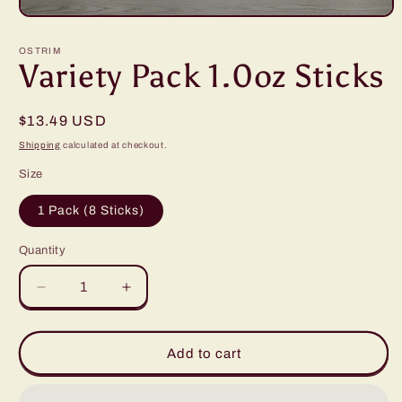
Open
media
1
OSTRIM
in
Variety Pack 1.0oz Sticks
modal
Regular
$13.49 USD
price
Shipping
calculated at checkout.
Size
1 Pack (8 Sticks)
Quantity
Decrease
Increase
quantity
quantity
for
for
Variety
Variety
Add to cart
Pack
Pack
1.0oz
1.0oz