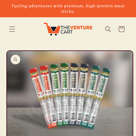
Skip to
Fueling adventures with premium, high-protein meat
content
sticks.
Cart
Skip to
product
information