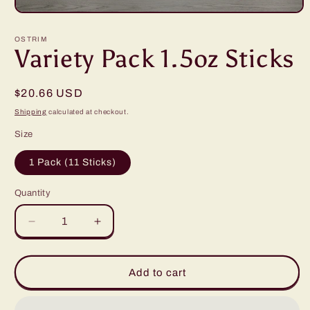
Open
media
1
OSTRIM
in
Variety Pack 1.5oz Sticks
modal
Regular
$20.66 USD
price
Shipping
calculated at checkout.
Size
1 Pack (11 Sticks)
Quantity
Decrease
Increase
quantity
quantity
for
for
Variety
Variety
Add to cart
Pack
Pack
1.5oz
1.5oz