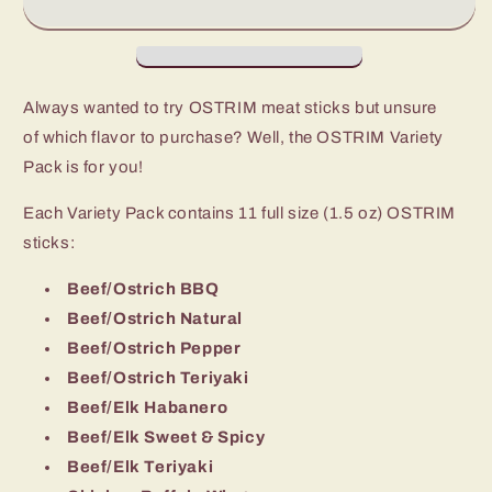
Sticks
Sticks
Always wanted to try OSTRIM meat sticks but unsure
of which flavor to purchase? Well, the OSTRIM Variety
Pack is for you!
Each Variety Pack contains 11 full size (1.5 oz) OSTRIM
sticks:
Beef/Ostrich BBQ
Beef/Ostrich Natural
Beef/Ostrich Pepper
Beef/Ostrich Teriyaki
Beef/Elk Habanero
Beef/Elk Sweet & Spicy
Beef/Elk Teriyaki