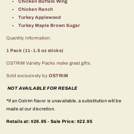
Chicken Buffalo Wing
Chicken Ranch
Turkey Applewood
Turkey Maple Brown Sugar
Quantity Information:
1 Pack (11-1.5 oz sticks)
OSTRIM Variety Packs make great gifts.
Sold exclusively by
OSTRIM
NOT AVAILABLE FOR RESALE
*
If an Ostrim flavor is unavailable, a substitution will be
made at our discretion.
Retails at: $26.95 - Sale Price: $22.95