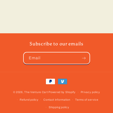
Subscribe to our emails
Email
Payment
methods
© 2026,
The Venture Cart
Powered by Shopify
Privacy policy
Refund policy
Contact information
Terms of service
Shipping policy