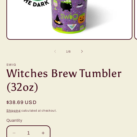
Open
O
media
m
1
2
of
1
/
6
in
i
modal
m
SWIG
Witches Brew Tumbler
(32oz)
Regular
$38.69 USD
price
Shipping
calculated at checkout.
Quantity
Decrease
Increase