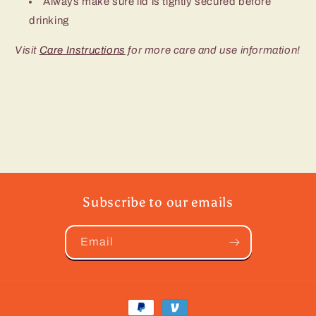
Always make sure lid is tightly secured before
drinking
Visit
Care Instructions
for more care and use information!
Subscribe to our emails
Email
Payment