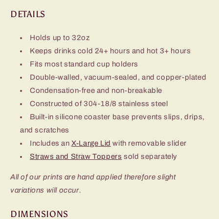
DETAILS
Holds up to 32oz
Keeps drinks cold 24+ hours and hot 3+ hours
Fits most standard cup holders
Double-walled, vacuum-sealed, and copper-plated
Condensation-free and non-breakable
Constructed of 304-18/8 stainless steel
Built-in silicone coaster base prevents slips, drips,
and scratches
Includes an
X-Large Lid
with removable slider
Straws and Straw Toppers
sold separately
All of our prints are hand applied therefore slight
variations will occur.
DIMENSIONS