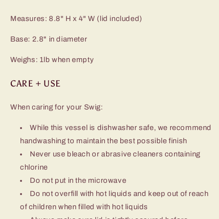
Measures: 8.8" H x 4" W (lid included)
Base: 2.8" in diameter
Weighs: 1lb when empty
CARE + USE
When caring for your Swig:
While this vessel is dishwasher safe, we recommend
handwashing to maintain the best possible finish
Never use bleach or abrasive cleaners containing
chlorine
Do not put in the microwave
Do not overfill with hot liquids and keep out of reach
of children when filled with hot liquids