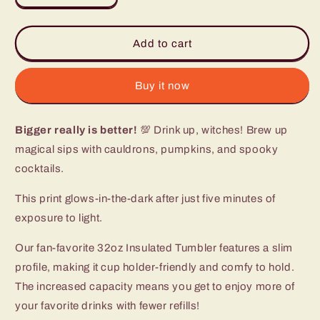
quantity
quantity
for
for
Witches
Witches
Add to cart
Brew
Brew
Tumbler
Tumbler
(32oz)
(32oz)
Buy it now
Bigger really is better!
💯 Drink up, witches! Brew up
magical sips with cauldrons, pumpkins, and spooky
cocktails.
This print glows-in-the-dark after just five minutes of
exposure to light.
Our fan-favorite 32oz Insulated Tumbler features a slim
profile, making it cup holder-friendly and comfy to hold.
The increased capacity means you get to enjoy more of
your favorite drinks with fewer refills!